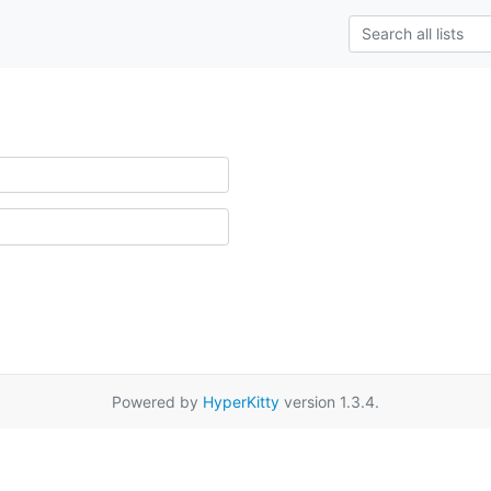
Powered by
HyperKitty
version 1.3.4.