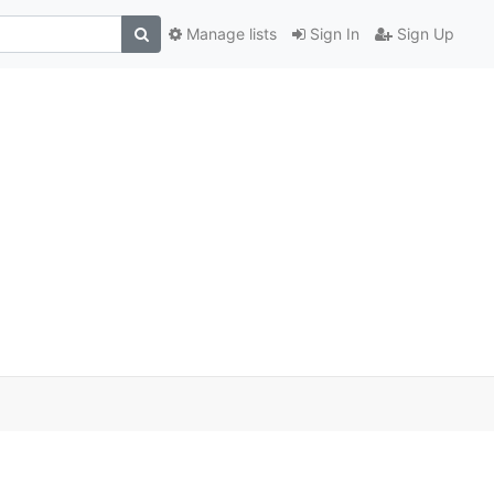
Manage lists
Sign In
Sign Up