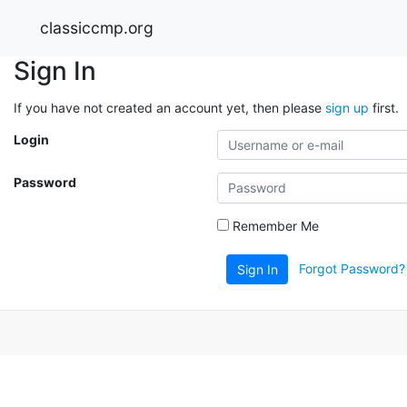
classiccmp.org
Sign In
If you have not created an account yet, then please
sign up
first.
Login
Password
Remember Me
Forgot Password?
Sign In