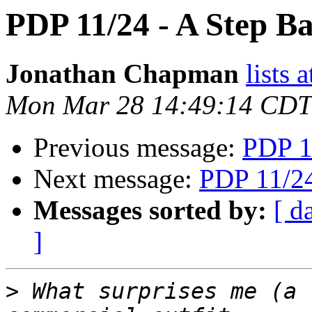
PDP 11/24 - A Step B
Jonathan Chapman
lists 
Mon Mar 28 14:49:14 CDT
Previous message:
PDP 1
Next message:
PDP 11/24
Messages sorted by:
[ d
]
>
 What surprises me (a 