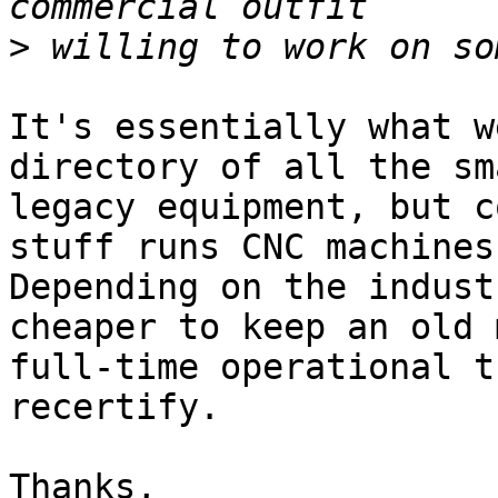
>
It's essentially what w
directory of all the sm
legacy equipment, but c
stuff runs CNC machines
Depending on the indust
cheaper to keep an old 
full-time operational t
recertify.

Thanks,
