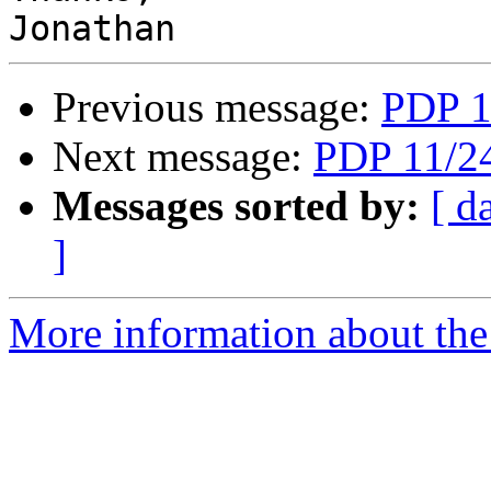
Previous message:
PDP 1
Next message:
PDP 11/24
Messages sorted by:
[ d
]
More information about the 