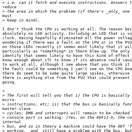
>
reduce

>
must

>
I don't think the CPU is working at all. The reason bei
absolutely no LED activity. Including an LED that is su
clock. Having hopefully eliminated all the power voltag
wondering if there was a fault on the CPU or in the PSU
on those LEDs recently it seems most likely that it wil
particularly as *something* in there blew up. The only 
identify that seems likely to have this kind of effect 
know enough about LTC to know if its absence could caus
to work at all, although I see above that you think it 
the fault could be something I can't see on the CPU boa
there do seem to be some quite large spikes, otherwise 
there is anything else from the PSU that could prevent 
going.

>
>
micro-

>
master-slave

>
>
internal

>
>