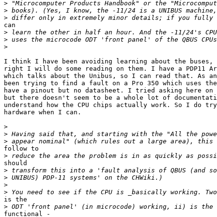
>
>
>
can

>
>
>
I think I have been avoiding learning about the buses, 
right I will do some reading on them. I have a PDP11 Ar
which talks about the Unibus, so I can read that. As an
been trying to find a fault on a Pro 350 which uses the
have a pinout but no datasheet. I tried asking here on 
but there doesn't seem to be a whole lot of documentati
understand how the CPU chips actually work. So I do try
hardware when I can.

>
>
>
follow to

>
should

>
>
>
>
is the

>
functional -
