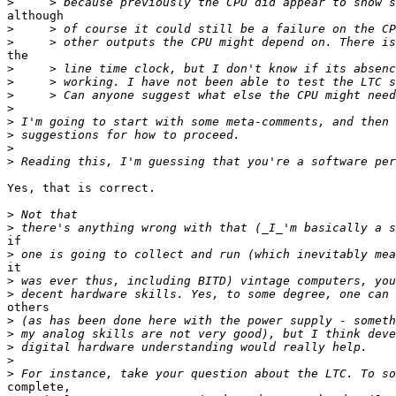
>
although

>
>
the

>
>
>
>
>
>
>
>
Yes, that is correct.

>
>
if

>
it

>
>
others

>
>
>
>
>
complete,
