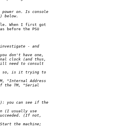
le. When I first got

as before the PSU
