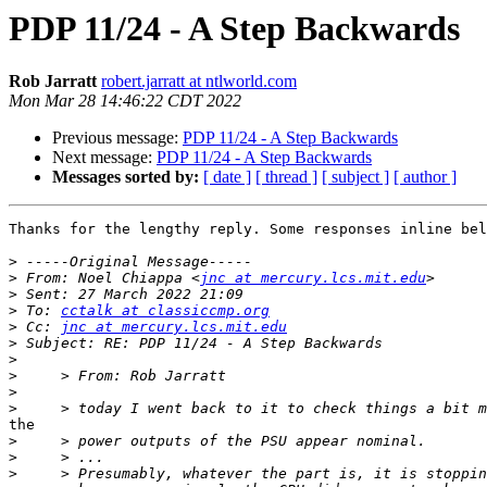
PDP 11/24 - A Step Backwards
Rob Jarratt
robert.jarratt at ntlworld.com
Mon Mar 28 14:46:22 CDT 2022
Previous message:
PDP 11/24 - A Step Backwards
Next message:
PDP 11/24 - A Step Backwards
Messages sorted by:
[ date ]
[ thread ]
[ subject ]
[ author ]
Thanks for the lengthy reply. Some responses inline bel
>
>
 From: Noel Chiappa <
jnc at mercury.lcs.mit.edu
>
>
 To: 
cctalk at classiccmp.org
>
 Cc: 
jnc at mercury.lcs.mit.edu
>
>
>
>
>
the

>
>
>