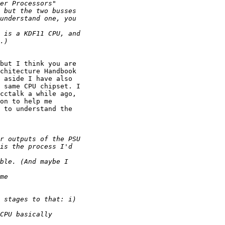
but I think you are

chitecture Handbook

 aside I have also

 same CPU chipset. I

cctalk a while ago,

on to help me

 to understand the
