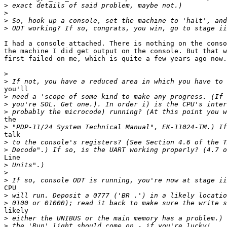
>
>
>
>
I had a console attached. There is nothing on the conso
the machine I did get output on the console. But that w
first failed on me, which is quite a few years ago now.

>
>
you'll

>
>
>
the

>
talk

>
>
Line

>
>
>
CPU

>
>
likely

>
>