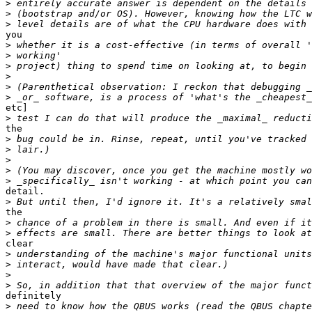
>
>
>
you

>
>
>
>
>
>
etc]

>
the

>
>
>
>
>
detail.

>
the

>
>
clear

>
>
>
>
definitely

>