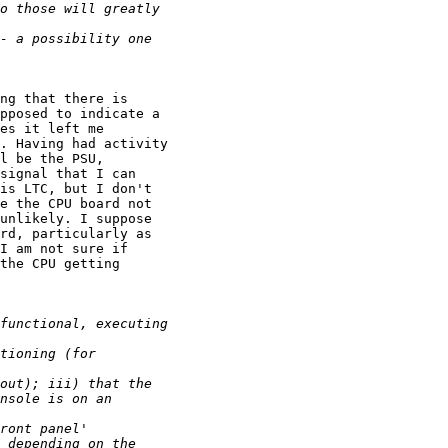
ng that there is

pposed to indicate a

es it left me

. Having had activity

l be the PSU,

signal that I can

is LTC, but I don't

e the CPU board not

unlikely. I suppose

rd, particularly as

I am not sure if

the CPU getting
