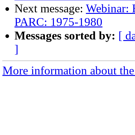
Next message:
Webinar: 
PARC: 1975-1980
Messages sorted by:
[ d
]
More information about the 