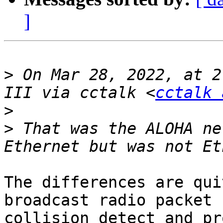
]
>
 On Mar 28, 2022, at 2
III via cctalk <
cctalk 
>
>
 That was the ALOHA ne
The differences are qui
broadcast radio packet 
collision detect and pr