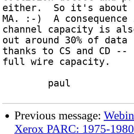
either.  So it's about 
MA. :-)  A consequence 
channel capacity is als
out around 30% of data 
thanks to CS and CD -- 
full wire capacity.

	paul

Previous message:
Webin
Xerox PARC: 1975-1980