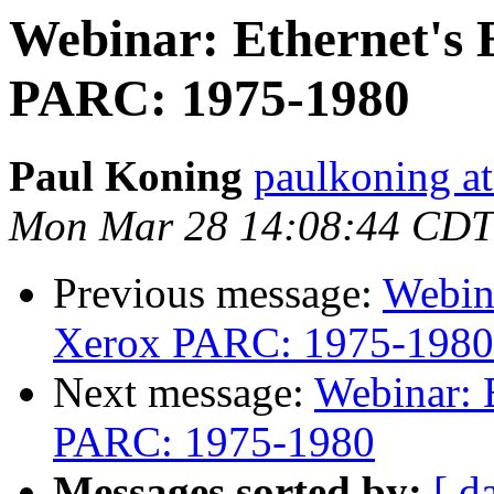
Webinar: Ethernet's
PARC: 1975-1980
Paul Koning
paulkoning at
Mon Mar 28 14:08:44 CDT
Previous message:
Webin
Xerox PARC: 1975-1980
Next message:
Webinar: 
PARC: 1975-1980
Messages sorted by:
[ d