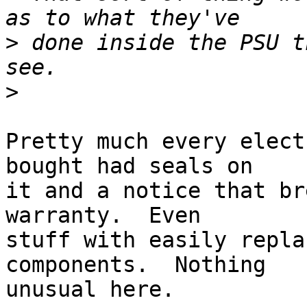
>
 done inside the PSU t
>
Pretty much every elect
bought had seals on

it and a notice that br
warranty.  Even

stuff with easily repla
components.  Nothing

unusual here.
