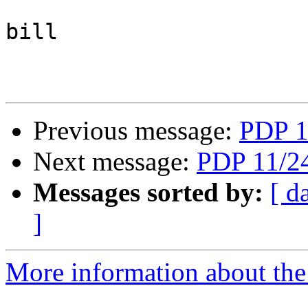
bill

Previous message:
PDP 1
Next message:
PDP 11/24
Messages sorted by:
[ d
]
More information about the 