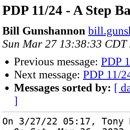
PDP 11/24 - A Step B
Bill Gunshannon
bill.gun
Sun Mar 27 13:38:33 CDT
Previous message:
PDP 1
Next message:
PDP 11/24
Messages sorted by:
[ d
]
On 3/27/22 05:17, Tony 