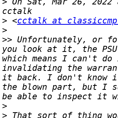
>
 On Sat, Mar 26, 2022 
>
 <
cctalk at classiccmp
>
>>
 Unfortunately, or fo
you look at it, the PSU
which means I can't do 
invalidating the warran
it back. I don't know i
the blown part, but I s
>
>
 That sort of thing wo