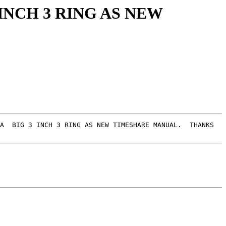
INCH 3 RING AS NEW
A  BIG 3 INCH 3 RING AS NEW TIMESHARE MANUAL.  THANKS  