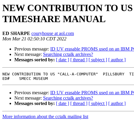
NEW CONTRIBUTION TO US 
TIMESHARE MANUAL
ED SHARPE
couryhouse at aol.com
Mon Mar 21 02:50:10 CDT 2022
Previous message:
ID UV erasable PROMS used on an IBM P
Next message:
Searching cctalk archives?
Messages sorted by:
[ date ]
[ thread ]
[ subject ]
[ author ]
NEW CONTRIBUTION TO US "CALL-A-COMPUTER"  PILLSBURY  TI
Previous message:
ID UV erasable PROMS used on an IBM P
Next message:
Searching cctalk archives?
Messages sorted by:
[ date ]
[ thread ]
[ subject ]
[ author ]
More information about the cctalk mailing list