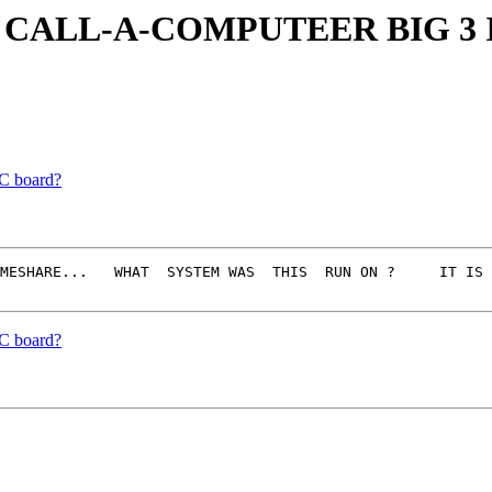
CALL-A-COMPUTEER BIG 3 
C board?
MESHARE...   WHAT  SYSTEM WAS  THIS  RUN ON ?     IT IS 
C board?