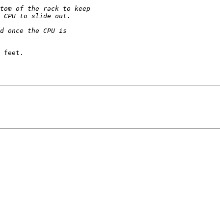
 feet.
