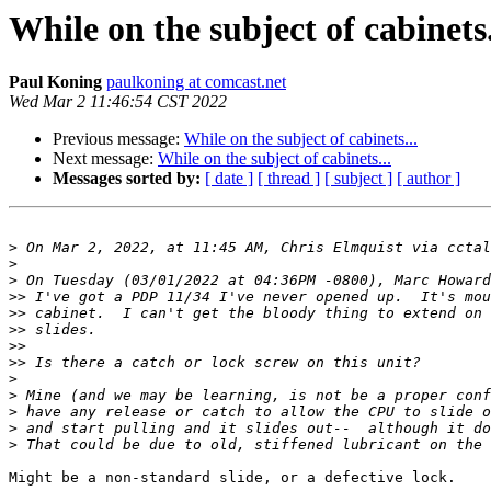
While on the subject of cabinets.
Paul Koning
paulkoning at comcast.net
Wed Mar 2 11:46:54 CST 2022
Previous message:
While on the subject of cabinets...
Next message:
While on the subject of cabinets...
Messages sorted by:
[ date ]
[ thread ]
[ subject ]
[ author ]
>
 On Mar 2, 2022, at 11:45 AM, Chris Elmquist via cctal
>
>
>>
>>
>>
>>
>>
>
>
>
>
>
Might be a non-standard slide, or a defective lock.
