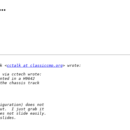
..
k <
cctalk at classiccmp.org