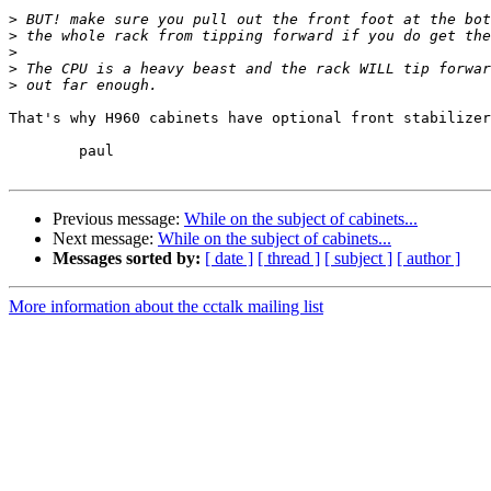
>
>
>
>
>
That's why H960 cabinets have optional front stabilizer
	paul

Previous message:
While on the subject of cabinets...
Next message:
While on the subject of cabinets...
Messages sorted by:
[ date ]
[ thread ]
[ subject ]
[ author ]
More information about the cctalk mailing list