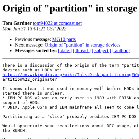
Origin of "partition" in storage
Tom Gardner
tom94022 at comcast.net
Mon Jan 31 13:01:21 CST 2022
Previous message:
MG10 parts
Next message:
Origin of "partition" in storage devices
Messages sorted by:
[ date ]
[ thread ]
[ subject ]
[ author ]
There is a discussion of the origin of the term "partit
https://en.wikipedia.org/wiki/Talk:Disk_partitioning#Wh

artition%22_originate?

It seems clear it was used in memory well before HDDs b
started there is unclear.

* IBM PC DOS v2 was an early user in 1983 with FDISK an
support of HDDs

* UNIX, Apple OS's and IBM mainframe all seem to come l
Partitioning as a "slice" probably predates IBM PC DOS 
Would appreciate some recollections about DEC usage, ot
the BUNCH.
