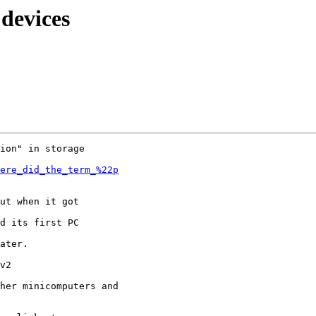
 devices
ion" in storage

ere_did_the_term_%22p
ut when it got

d its first PC

ater.

v2

her minicomputers and
