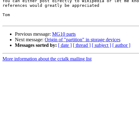
You can either post directly to Wikipedia or let me kno
references would greatly be appreciated

Tom

Previous message:
MG10 parts
Next message:
Origin of "partition" in storage devices
Messages sorted by:
[ date ]
[ thread ]
[ subject ]
[ author ]
More information about the cctalk mailing list