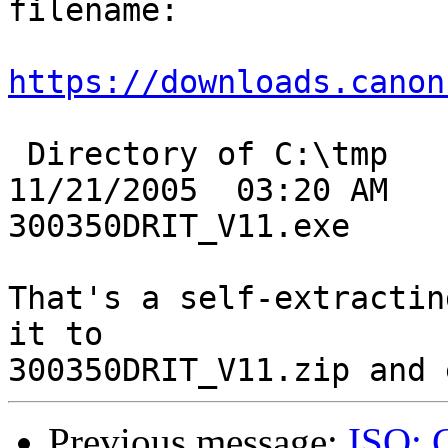
filename:

https://downloads.canon
 Directory of C:\tmp

11/21/2005  03:20 AM   
300350DRIT_V11.exe

That's a self-extractin
it to

Previous message:
ISO: 