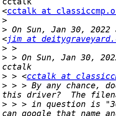
cctalk

<
cctalk at classiccmp.o
>
>
 On Sun, Jan 30, 2022 
<
jim at deitygraveyard.
>
>
 > On Sun, Jan 30, 202
>
 > <
cctalk at classicc
>
 > > By any chance, do
>
 > > in question is "3