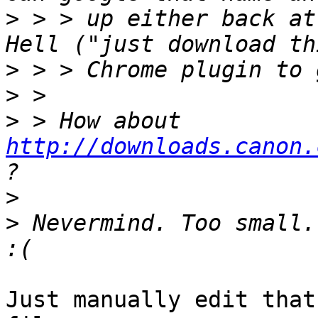
>
 > > up either back at
>
>
>
 > How about  
http://downloads.canon.
>
>
 Nevermind. Too small.
Just manually edit that