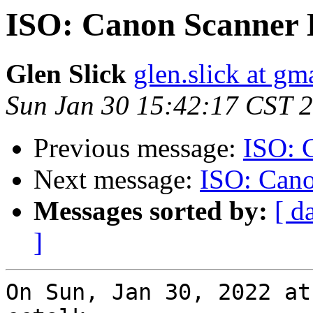
ISO: Canon Scanner 
Glen Slick
glen.slick at gm
Sun Jan 30 15:42:17 CST 
Previous message:
ISO: 
Next message:
ISO: Cano
Messages sorted by:
[ d
]
On Sun, Jan 30, 2022 at