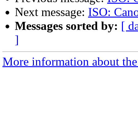
Next message:
ISO: Cano
Messages sorted by:
[ d
]
More information about the 