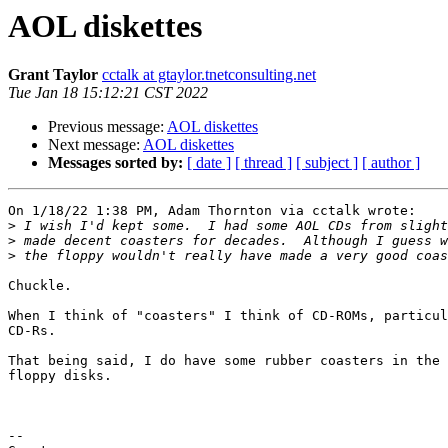
AOL diskettes
Grant Taylor
cctalk at gtaylor.tnetconsulting.net
Tue Jan 18 15:12:21 CST 2022
Previous message:
AOL diskettes
Next message:
AOL diskettes
Messages sorted by:
[ date ]
[ thread ]
[ subject ]
[ author ]
On 1/18/22 1:38 PM, Adam Thornton via cctalk wrote:

>
>
>
Chuckle.

When I think of "coasters" I think of CD-ROMs, particul
CD-Rs.

That being said, I do have some rubber coasters in the 
floppy disks.

-- 
