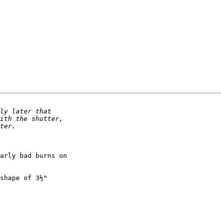
arly bad burns on 

shape of 3½" 
