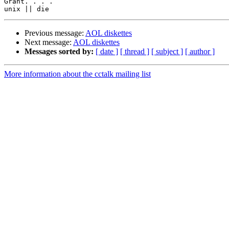
Grant. . . .

Previous message:
AOL diskettes
Next message:
AOL diskettes
Messages sorted by:
[ date ]
[ thread ]
[ subject ]
[ author ]
More information about the cctalk mailing list