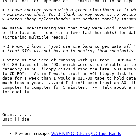
Is that belt or tape media?  I (mis)took it to be tape 
>
>
>
My naive understanding was that they were Good Enough™ 
of the tape as in one (or a few) last hurrah(s) for dat
(Comparing multiple reads.)

>
>
I wince at the idea of running with QIC tape.  But my e
QIC-80 tapes of the '90s which were so unreliable as to
category as AOL floppy disks during the late '90s aroun
to CD-ROMs.  As in I would trust an AOL floppy disk to 
data for a week than I would a QIC-80 tape to hold data
much less a year.  ...and I didn't even trust an AOL fl
computer to computer for 5 minutes.  --  Talk about a r
for quality.

-- 

Grant. . . .

Previous message:
WARNING: Clear QIC Tape Bands