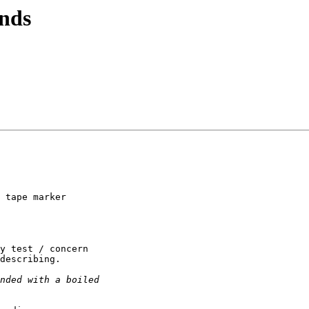
nds
 tape marker 

y test / concern 

describing.
