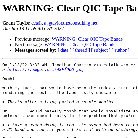
WARNING: Clear QIC Tape Ba
Grant Taylor
cctalk at gtaylor.tnetconsulting.net
Tue Jan 18 11:58:40 CST 2022
Previous message:
WARNING: Clear QIC Tape Bands
Next message:
WARNING: Clear QIC Tape Bands
Messages sorted by:
[ date ]
[ thread ]
[ subject ]
[ author ]
On 1/18/22 8:33 AM, Jonathan Chapman via cctalk wrote:

>
https://i.imgur.com/48EfOQG.jpg
Ouch!

With my luck, that would have been the index / start of
rendering the rest of the tape mostly unusable.

>
Um ....  I would naively think that would invalidate an
unless it was specifically for the problem that you're 
>
>