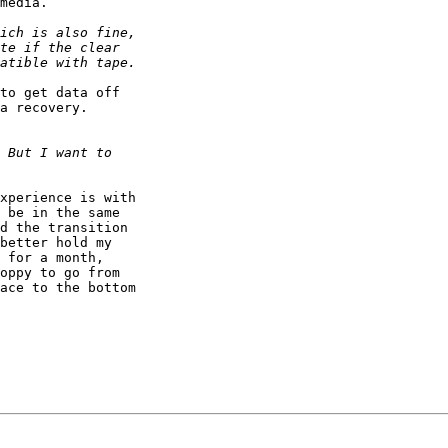
media.

to get data off 

a recovery. 

xperience is with 

 be in the same 

d the transition 

better hold my 

 for a month, 

oppy to go from 

ace to the bottom 
