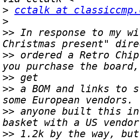
>
cctalk at classiccmp.
>
>>
 In response to my wi
>>
 ordered a Retro Chip
>>
>>
 a BOM and links to s
>>
 anyone built this in
>>
 1.2k by the way, but