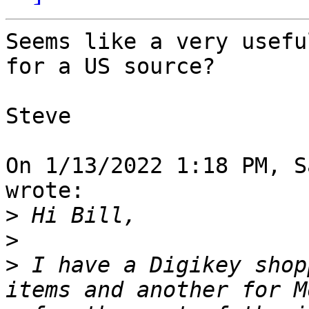
Seems like a very usefu
for a US source?

Steve

On 1/13/2022 1:18 PM, S
wrote:

>
>
>
 I have a Digikey shop