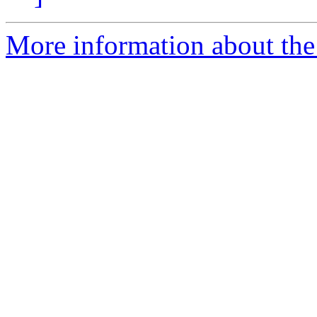
More information about the 