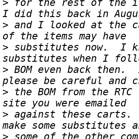
>
 for the rest of the it
>
 and I looked at the c
>
 substitutes now.  I k
>
 BOM even back then.  
>
 the BOM from the RTC 
>
 against these carts. 
>
 some of the other com