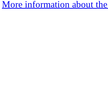
More information about the 