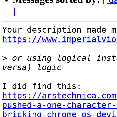
]
https://www.imperialvio
>
 or using logical inst
https://arstechnica.com
pushed-a-one-character-
bricking-chrome-os-devi