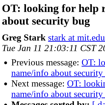
OT: looking for help
about security bug
Greg Stark
stark at mit.edu
Tue Jan 11 21:03:11 CST 2
Previous message:
OT: l
name/info about security
Next message:
OT: looki
name/info about security
Messages sorted by:
[ d