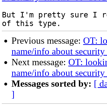
But I'm pretty sure I r
Previous message:
OT: l
name/info about security
Next message:
OT: looki
name/info about security
Messages sorted by:
[ d
]