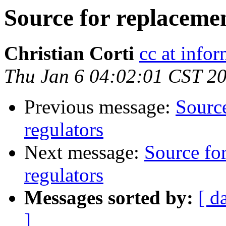
Source for replacemen
Christian Corti
cc at infor
Thu Jan 6 04:02:01 CST 2
Previous message:
Source
regulators
Next message:
Source fo
regulators
Messages sorted by:
[ d
]