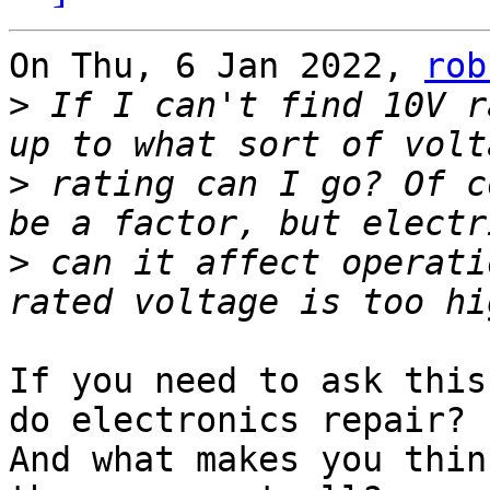
On Thu, 6 Jan 2022, 
rob
>
 If I can't find 10V r
>
 rating can I go? Of c
>
 can it affect operati
If you need to ask this
do electronics repair?

And what makes you thin