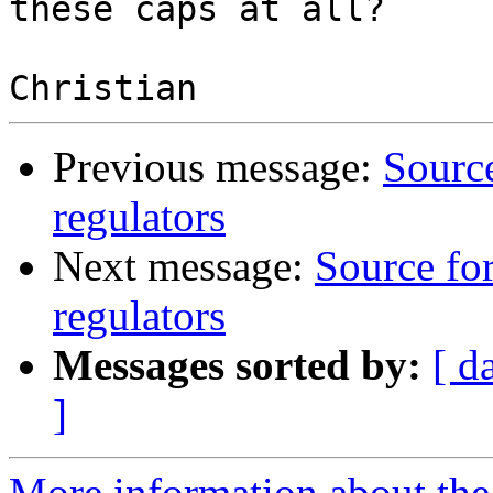
these caps at all?

Previous message:
Source
regulators
Next message:
Source fo
regulators
Messages sorted by:
[ d
]
More information about the 