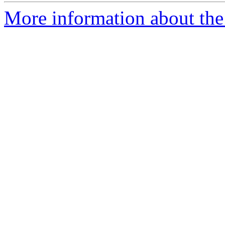
More information about the 