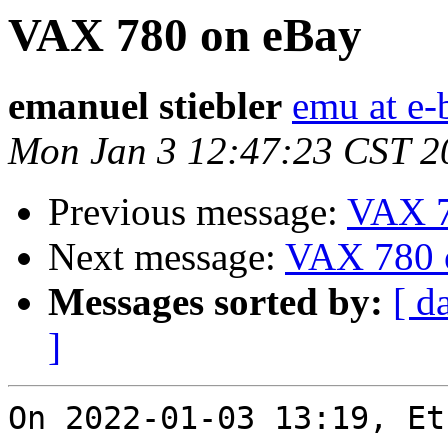
VAX 780 on eBay
emanuel stiebler
emu at e-
Mon Jan 3 12:47:23 CST 2
Previous message:
VAX 7
Next message:
VAX 780 
Messages sorted by:
[ d
]
On 2022-01-03 13:19, Et