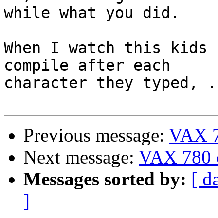
while what you did.

When I watch this kids 
compile after each 

character they typed, ..
Previous message:
VAX 7
Next message:
VAX 780 
Messages sorted by:
[ d
]