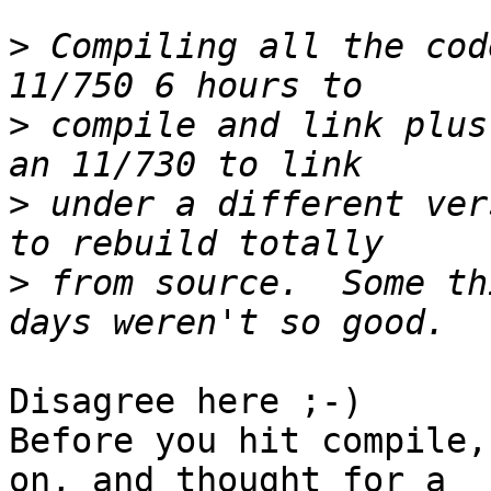
>
 Compiling all the cod
>
 compile and link plus
>
 under a different ver
>
 from source.  Some th
Disagree here ;-)

Before you hit compile,
on, and thought for a 
