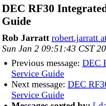
DEC RF30 Integrated
Guide
Rob Jarratt
robert.jarratt 
Sun Jan 2 09:51:43 CST 2
Previous message:
DEC R
Service Guide
Next message:
DEC RF30 
Service Guide
Messages sorted by:
[ d