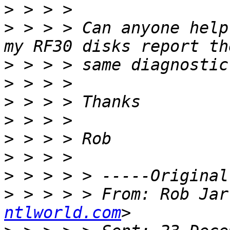
>
>
 > > > Can anyone help
>
>
>
>
>
>
>
>
 > > > > From: Rob Jar
ntlworld.com