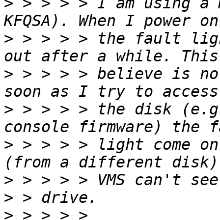
>
 > > > > I am using a 
>
 > > > > the fault lig
>
 > > > > believe is no
>
 > > > > the disk (e.g
>
 > > > > light come on
>
>
>