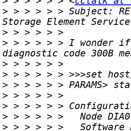
>
 > > > > > <
cctalk at 
>
 > > > > > Subject: RE
>
>
 > > > > > I wonder if
>
>
>
>
>
>
>
 > > > > >   Software 