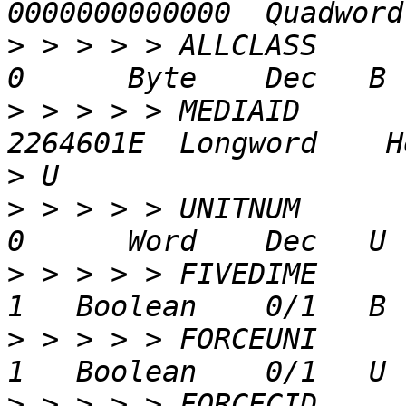
>
 > > > > ALLCLASS               
>
 > > > > MEDIAID           2
>
>
 > > > > UNITNUM                
>
 > > > > FIVEDIME               
>
 > > > > FORCEUNI               
>
 > > > > FORCECID               