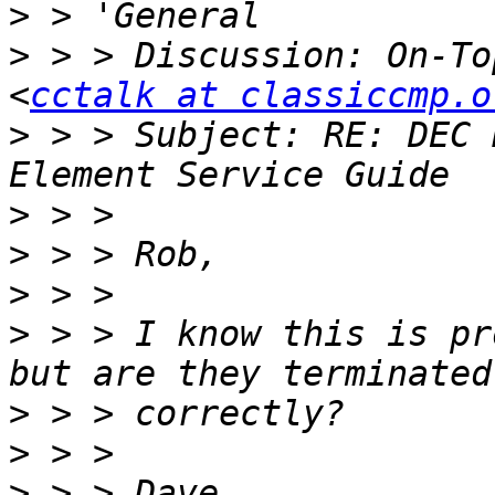
>
>
 > > Discussion: On-To
<
cctalk at classiccmp.o
>
 > > Subject: RE: DEC 
>
>
>
>
 > > I know this is pr
>
>
>