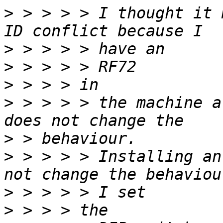
>
 > > > > I thought it 
>
>
>
>
 > > > > the machine a
>
>
 > > > > Installing an
>
>