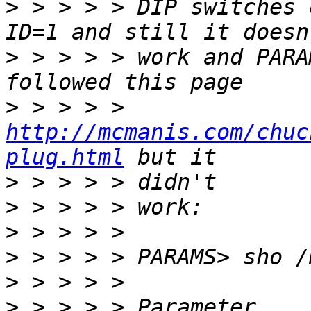
>
 > > > > DIP switches 
>
 > > > > work and PARA
>
 > > > > 
http://mcmanis.com/chuc
plug.html
>
>
>
>
>
>
 > > > > Parameter     Cu