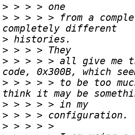
>
>
 > > > > from a comple
>
>
>
 > > > > all give me t
>
 > > > > to be too muc
>
>
>