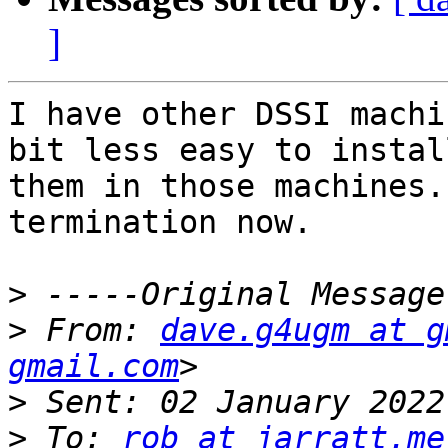
]
I have other DSSI machi
bit less easy to install
them in those machines.
termination now.

>
>
 From: 
dave.g4ugm at g
gmail.com
>
>
 To: 
rob at jarratt.me