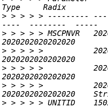
>
 > > > > --------- ---
>
 > > > > MSCPNVR   2020
>
 > > > >           2020
>
 > > > >           2020
>
 > > > >           2020
>
 > > > > UNITID    150240