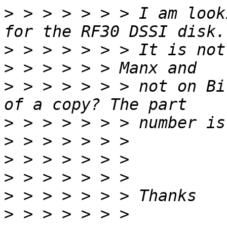
>
 > > > > > > I am look
>
>
>
 > > > > > > not on Bi
>
>
>
>
>
>