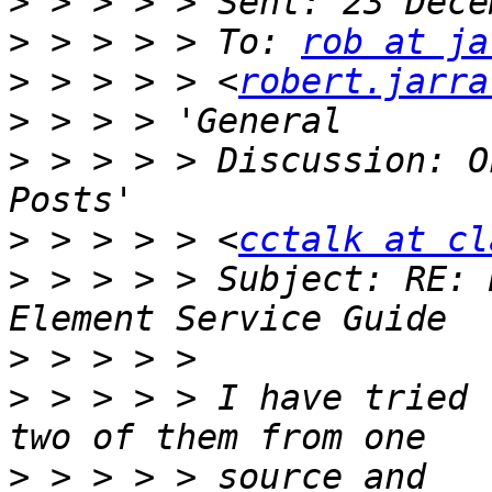
>
>
 > > > > To: 
rob at ja
>
 > > > > <
robert.jarra
>
>
 > > > > Discussion: O
>
 > > > > <
cctalk at cl
>
 > > > > Subject: RE: 
>
>
 > > > > I have tried 
>