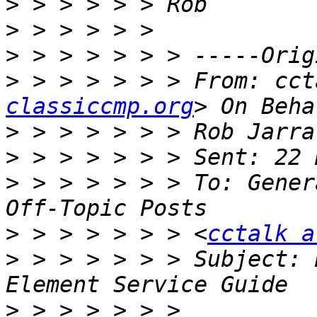
>
>
>
>
 > > > > > > From: cct
classiccmp.org
>
>
>
 > > > > > > To: Gener
>
 > > > > > > <
cctalk a
>
 > > > > > > Subject: 
>