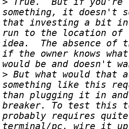
>
 True.  But if you're 
something, it doesn't s
that investing a bit in
run to the location of 
idea.  The absence of t
if the owner knows what
>
 But what would that a
something like this req
than plugging it in and
breaker. To test this t
probably requires quite
terminal/pc, wire it up