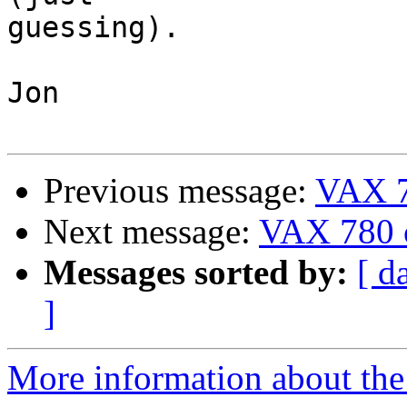
guessing).

Jon

Previous message:
VAX 7
Next message:
VAX 780 
Messages sorted by:
[ d
]
More information about the 