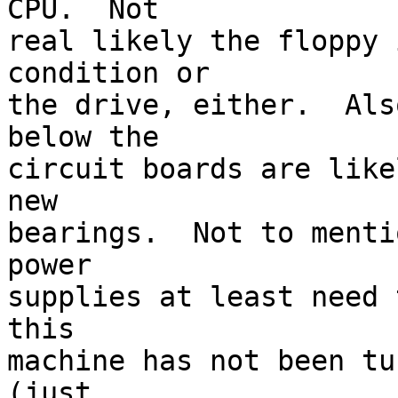
CPU.  Not 

real likely the floppy 
condition or 

the drive, either.  Als
below the 

circuit boards are like
new 

bearings.  Not to menti
power 

supplies at least need 
this 

machine has not been tu
(just 
