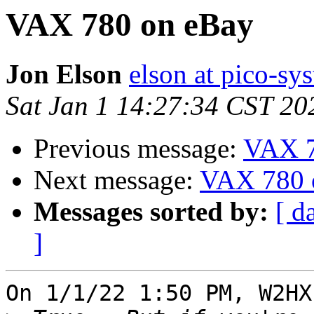
VAX 780 on eBay
Jon Elson
elson at pico-sy
Sat Jan 1 14:27:34 CST 20
Previous message:
VAX 7
Next message:
VAX 780 
Messages sorted by:
[ d
]
On 1/1/22 1:50 PM, W2HX