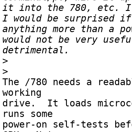
it into the 780, etc. I
I would be surprised if
anything more than a po
would not be very usefu
>
>
The /780 needs a readab
working 

drive.  It loads microc
runs some 

power-on self-tests bef