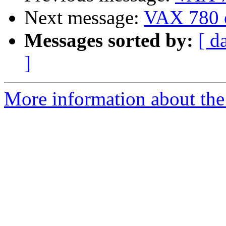
Next message:
VAX 780 
Messages sorted by:
[ d
]
More information about the 