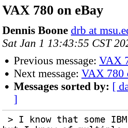
VAX 780 on eBay
Dennis Boone
drb at msu.e
Sat Jan 1 13:43:55 CST 20
Previous message:
VAX 7
Next message:
VAX 780 
Messages sorted by:
[ d
]
 > I know that some IBM mainframes prefer 3ɸ power 