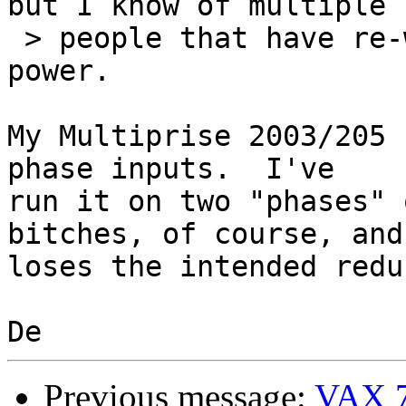
but I know of multiple

 > people that have re-wired their CECs to use 1ɸ 
power.

My Multiprise 2003/205 
phase inputs.  I've

run it on two "phases" 
bitches, of course, and 
loses the intended redu
Previous message:
VAX 7