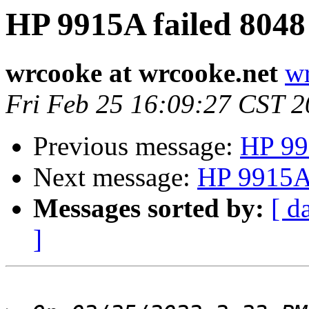
HP 9915A failed 8048
wrcooke at wrcooke.net
wr
Fri Feb 25 16:09:27 CST 
Previous message:
HP 99
Next message:
HP 9915A 
Messages sorted by:
[ d
]