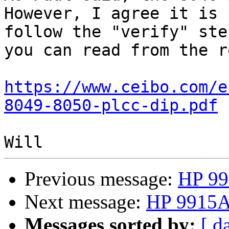
However, I agree it is 
follow the "verify" ste
you can read from the ro
https://www.ceibo.com/e
8049-8050-plcc-dip.pdf
Previous message:
HP 99
Next message:
HP 9915A 
Messages sorted by:
[ d