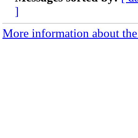
]
More information about the 