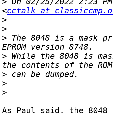
>
 On 02/25/2022 2:23 PM
<
cctalk at classiccmp.o
>
>
>
 The 8048 is a mask pr
>
 While the 8048 is mas
>
>
>
As Paul said, the 8048 i