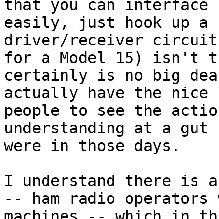
that you can interface 
easily, just hook up a 
driver/receiver circuit
for a Model 15) isn't t
certainly is no big dea
actually have the nice 
people to see the actio
understanding at a gut 
were in those days.

I understand there is a
-- ham radio operators 
machines -- which in th