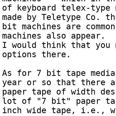
of keyboard telex-type 
made by Teletype Co. tho
bit machines are common
machines also appear.  
I would think that you 
options there.

As for 7 bit tape media
year or so that there a
paper tape of width des
lot of "7 bit" paper ta
inch wide tape, i.e., w