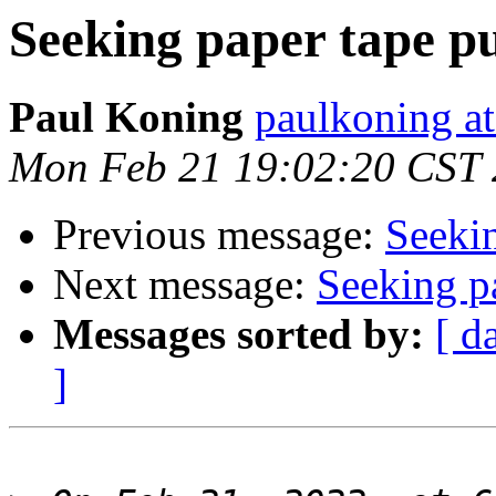
Seeking paper tape p
Paul Koning
paulkoning at
Mon Feb 21 19:02:20 CST
Previous message:
Seeki
Next message:
Seeking p
Messages sorted by:
[ d
]