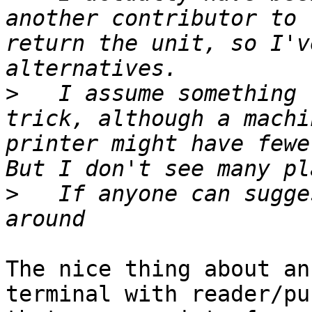
another contributor to 
return the unit, so I'v
>
   I assume something 
trick, although a machi
printer might have fewer
>
   If anyone can sugge
The nice thing about an
terminal with reader/pu