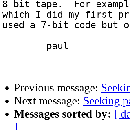
8 bit tape.  For exampl
which I did my first pr
used a 7-bit code but o
	paul

Previous message:
Seeki
Next message:
Seeking p
Messages sorted by:
[ d
]