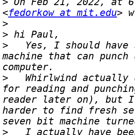
>
 On Feb 21, 2022, at 6
<
fedorkow at mit.edu
>
>
>
   Yes, I should have 
machine that can punch 
>
   Whirlwind actually 
for reading and punchin
reader later on), but I
harder to find fresh se
>
   I actually have bee