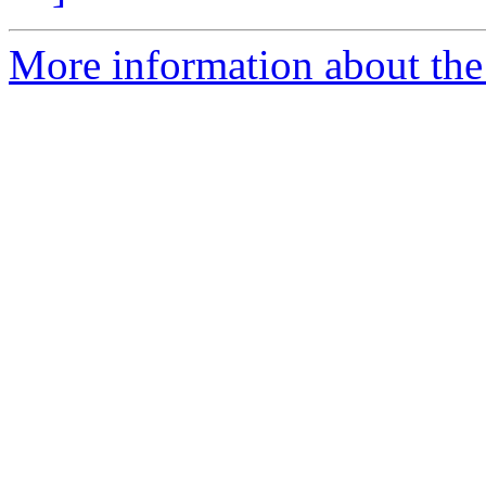
More information about the 