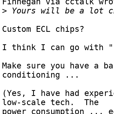
Finnegan via cctalk wrot
>
Custom ECL chips?

I think I can go with "
Make sure you have a ba
conditioning ...

(Yes, I have had experi
low-scale tech.  The

power consumption ... e