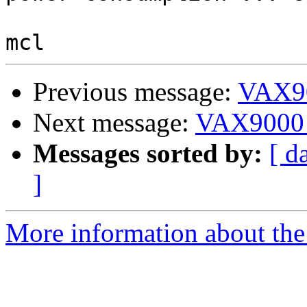
Previous message:
VAX90
Next message:
VAX9000 
Messages sorted by:
[ d
]
More information about the 