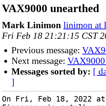
VAX9000 unearthed
Mark Linimon
linimon at
Fri Feb 18 21:21:15 CST 
Previous message:
VAX90
Next message:
VAX9000 
Messages sorted by:
[ d
]
On Fri, Feb 18, 2022 at