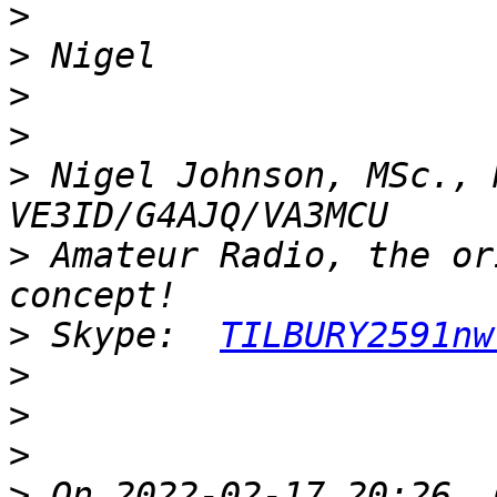
>
>
>
>
>
 Nigel Johnson, MSc., 
>
 Amateur Radio, the or
>
 Skype:  
TILBURY2591nw
>
>
>
>
 On 2022-02-17 20:26, 