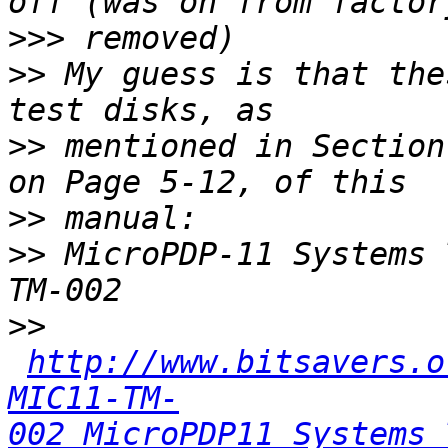
>>>
>>
 My guess is that the
>>
 mentioned in Section
>>
>>
 MicroPDP-11 Systems 
>>
http://www.bitsavers.o
MIC11-TM-
002_MicroPDP11_Systems_