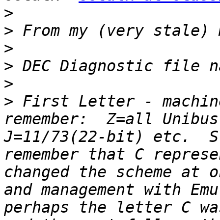
>
>
>
>
>
>
 First Letter - machin
remember:  Z=all Unibus
J=11/73(22-bit) etc.  S
remember that C represe
changed the scheme at o
and management with Emu
perhaps the letter C wa