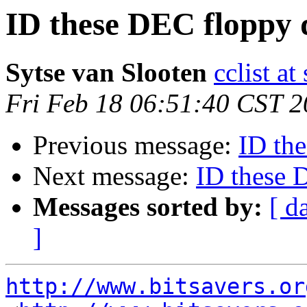
ID these DEC floppy 
Sytse van Slooten
cclist at
Fri Feb 18 06:51:40 CST 
Previous message:
ID th
Next message:
ID these 
Messages sorted by:
[ d
]
http://www.bitsavers.or