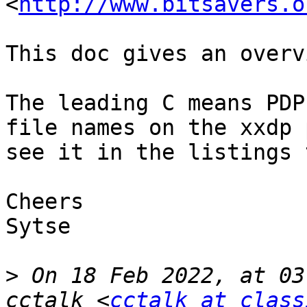
<
http://www.bitsavers.o
This doc gives an overv
The leading C means PDP
file names on the xxdp 
see it in the listings 
Cheers

Sytse

>
 On 18 Feb 2022, at 03
cctalk <
cctalk at class