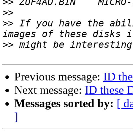
>>
>>
>>
 If you have the abil
>>
Previous message:
ID th
Next message:
ID these 
Messages sorted by:
[ d
]