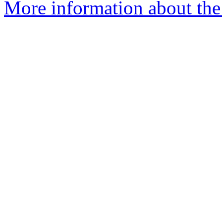
More information about the 