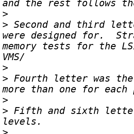
>
>
 Second and third lett
were designed for.  Str
memory tests for the LS
>
>
 Fourth letter was the
>
>
 Fifth and sixth lette
>