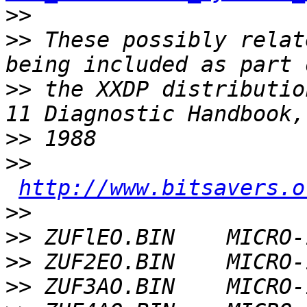
>>
>>
 These possibly relat
>>
 the XXDP distributio
>>
>>
http://www.bitsavers.o
>>
>>
>>
>>