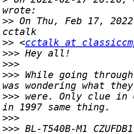
>>
 On Thu, Feb 17, 2022
>>
 <
cctalk at classiccm
>>>
>>>
>>>
 While going through
>>>
 were. Only clue in 
>>>
>>>