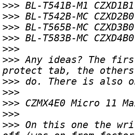
>>>
>>>
>>>
>>>
>>>
>>>
 Any ideas? The firs
>>>
>>>
>>>
>>>
>>>
 On this one the wri