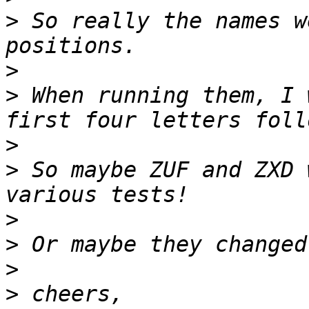
>
 So really the names w
>
>
 When running them, I 
>
>
 So maybe ZUF and ZXD 
>
>
>
>