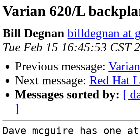
Varian 620/L backplan
Bill Degnan
billdegnan at 
Tue Feb 15 16:45:53 CST 
Previous message:
Varian
Next message:
Red Hat L
Messages sorted by:
[ d
]
Dave mcguire has one at