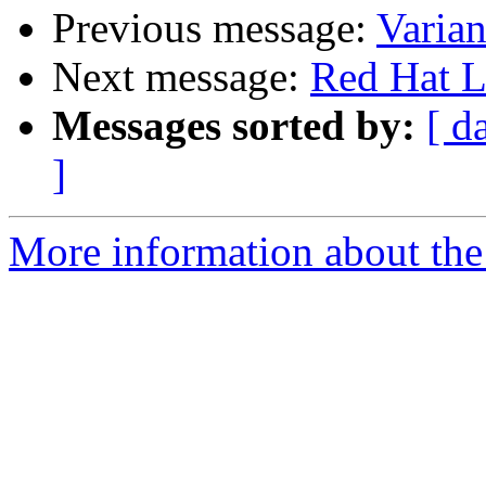
Previous message:
Varian
Next message:
Red Hat L
Messages sorted by:
[ d
]
More information about the 