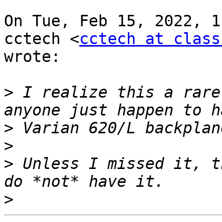
On Tue, Feb 15, 2022, 1
cctech <
cctech at class
wrote:

>
 I realize this a rare
>
>
>
 Unless I missed it, t
>