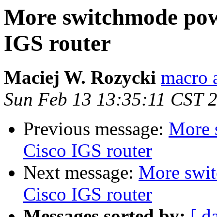
More switchmode powe
IGS router
Maciej W. Rozycki
macro 
Sun Feb 13 13:35:11 CST 
Previous message:
More 
Cisco IGS router
Next message:
More swit
Cisco IGS router
Messages sorted by:
[ d