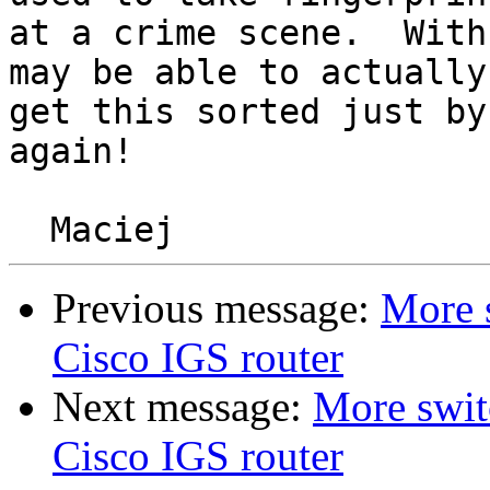
at a crime scene.  With
may be able to actually 
get this sorted just by
again!

Previous message:
More 
Cisco IGS router
Next message:
More swit
Cisco IGS router