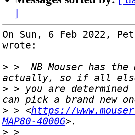
]
On Sun, 6 Feb 2022, Pet
wrote:

>
 >  NB Mouser has the 
>
 > you are determined 
>
 > <
https://www.mouser
MAP80-4000G
>