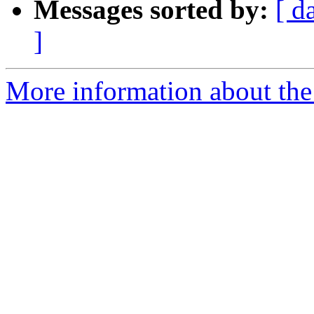
Messages sorted by:
[ d
]
More information about the 