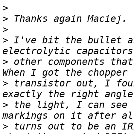
>
>
>
>
 I've bit the bullet a
>
 other components that 
>
 transistor out, I fou
>
 the light, I can see 
>
 turns out to be an IR