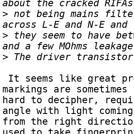
>
 not being mains filte
>
 they seem to have bet
>
 It seems like great progress!  Yes, those etched 
markings are sometimes 

hard to decipher, requi
angle with light coming 
from the right directio
used to take fingerprint