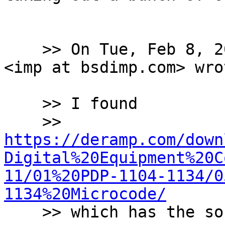
    >> On Tue, Feb 8, 2022 at 7:04 PM Warner Losh 
<imp at bsdimp.com> wrot
    >> I found

    >> 
https://deramp.com/down
Digital%20Equipment%20C
11/01%20PDP-1104-1134/0
1134%20Microcode/

    >> which has the source code...
