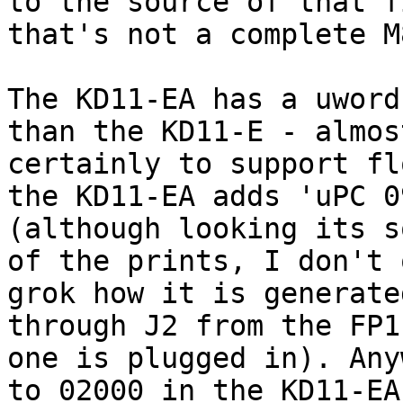
to the source of that f
that's not a complete M
The KD11-EA has a uword
than the KD11-E - almost
certainly to support fl
the KD11-EA adds 'uPC 09
(although looking its s
of the prints, I don't 
grok how it is generate
through J2 from the FP1
one is plugged in). Any
to 02000 in the KD11-EA,