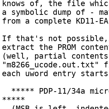
knows of, the file whic
a symbolic dump of - may
from a complete KD11-EA
If that's not possible,
extract the PROM content
(well, partial contents
"m8266_ucode.out.txt" fi
each uword entry starts
  ***** PDP-11/34a micro code word for MPC = 000 
*****

  (MSB is left, indented fields generated by 