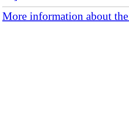
More information about the 