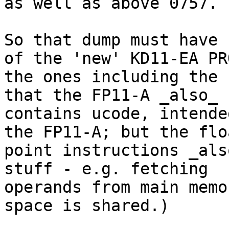
as well as above 0757.

So that dump must have 
of the 'new' KD11-EA PR
the ones including the 
that the FP11-A _also_

contains ucode, intende
the FP11-A; but the flo
point instructions _als
stuff - e.g. fetching

operands from main memo
space is shared.)
