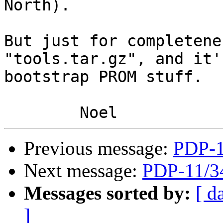
North).

But just for completene
"tools.tar.gz", and it'
bootstrap PROM stuff.

Previous message:
PDP-
Next message:
PDP-11/
Messages sorted by:
[ d
]