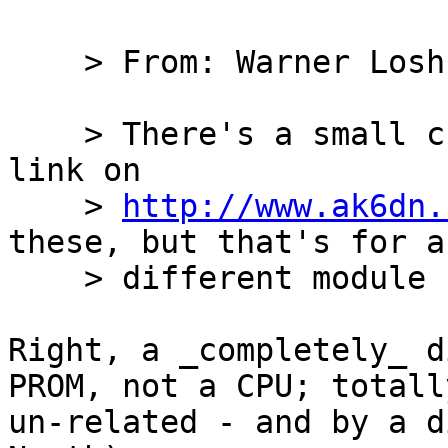
    > From: Warner Losh

    > There's a small chance that the tools.tar.gz 
link on

    > 
http://www.ak6dn.
these, but that's for a

    > different module so who knows.

Right, a _completely_ d
PROM, not a CPU; totally
un-related - and by a d