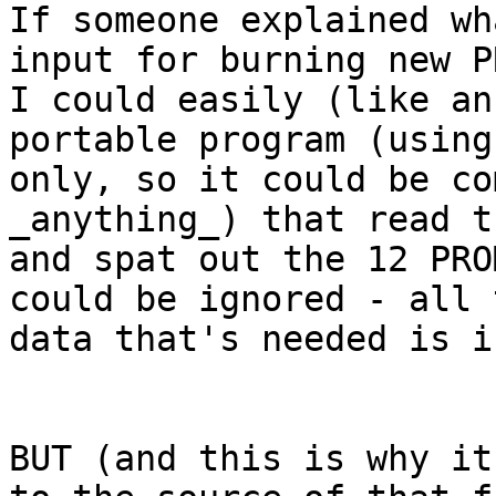
If someone explained wh
input for burning new P
I could easily (like an
portable program (using
only, so it could be co
_anything_) that read t
and spat out the 12 PRO
could be ignored - all t
data that's needed is i
BUT (and this is why it