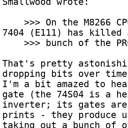
Smallwood wrote:

    >>> On the M8266 CPU control board a defective 
7404 (E111) has killed a
    >>> bunch of the PROMs holding the microcode.

That's pretty astonishi
dropping bits over time
I'm a bit amazed to hea
gate (the 74S04 is a hex
inverter; its gates are
prints - they produce u
taking out a bunch of o