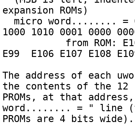
expansion ROMs)

  micro word........ = 0000 0111 1100 0000 1100 
1000 1010 0001 0000 000
           from ROM: E105 E103 E104 E100 E98  E97  
E99  E106 E107 E108 E10
The address of each uwo
the contents of the 12

PROMs, at that address,
word........ = " line (t
PROMs are 4 bits wide).
