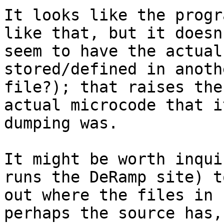
It looks like the progr
like that, but it doesn'
seem to have the actual
stored/defined in anoth
file?); that raises the
actual microcode that i
dumping was.

It might be worth inqui
runs the DeRamp site) t
out where the files in 
perhaps the source has, 