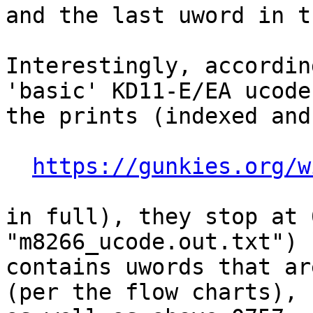
and the last uword in t
Interestingly, accordin
'basic' KD11-E/EA ucode 
the prints (indexed and
https://gunkies.org/w
in full), they stop at 
"m8266_ucode.out.txt")

contains uwords that ar
(per the flow charts),
