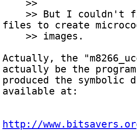
    >>

    >> But I couldn't find the tools to use these 
files to create microcod
    >> images.

Actually, the "m8266_uc
actually be the program
produced the symbolic d
available at:

http://www.bitsavers.or