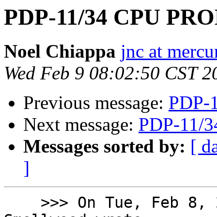
PDP-11/34 CPU PR
Noel Chiappa
jnc at mercu
Wed Feb 9 08:02:50 CST 2
Previous message:
PDP-
Next message:
PDP-11/
Messages sorted by:
[ d
]
    >>> On Tue, Feb 8, 2022 at 6:18 PM Rod 