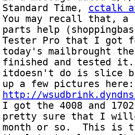
Standard Time, 
cctalk a
You may recall that, a 
parts help (shoppingbas
Tester Pro that I got f
today's mailbrought the
finished and tested it.
itdoesn't do is slice b
u
http://wsudbrink.dyndns
I got the 4008 and 1702
pretty sure that I will
month or so.  This is t