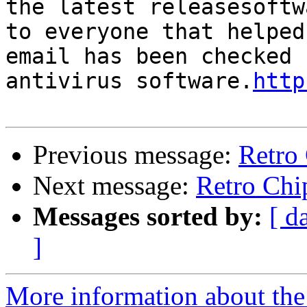
the latest releasesoftw
to everyone that helped
email has been checked 
antivirus software.
http
Previous message:
Retro 
Next message:
Retro Chip
Messages sorted by:
[ d
]
More information about the 