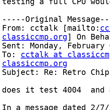
testing a full CPU woul
-----Original Message---
From: cctalk [mailto:
cc
classiccmp.org
] On Beha
Sent: Monday, February 
To: 
cctalk at classiccm
classiccmp.org

Subject: Re: Retro Chip
does it test 4004  and 
In a message dated 2/7/