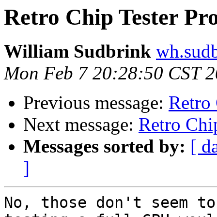
Retro Chip Tester Pro
William Sudbrink
wh.sudb
Mon Feb 7 20:28:50 CST 
Previous message:
Retro 
Next message:
Retro Chip
Messages sorted by:
[ d
]
No, those don't seem to