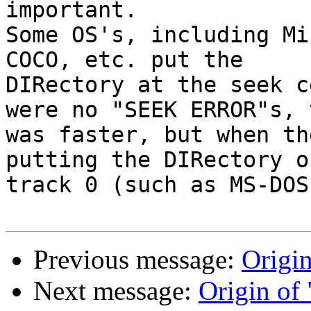
important.

Some OS's, including Mi
COCO, etc. put the 

DIRectory at the seek c
were no "SEEK ERROR"s, 
was faster, but when th
putting the DIRectory on
track 0 (such as MS-DOS
Previous message:
Origin
Next message:
Origin of 