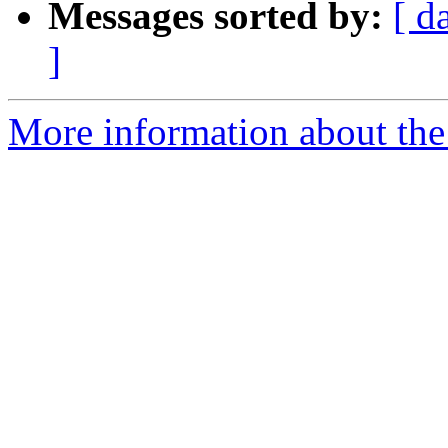
Messages sorted by:
[ d
]
More information about the 