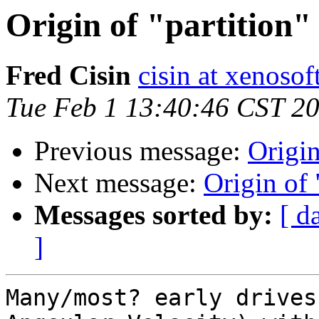
Origin of "partition" 
Fred Cisin
cisin at xenoso
Tue Feb 1 13:40:46 CST 2
Previous message:
Origin
Next message:
Origin of 
Messages sorted by:
[ d
]
Many/most? early drives