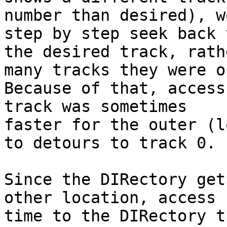
number than desired), w
step by step seek back t
the desired track, rath
many tracks they were of
Because of that, access
track was sometimes 

faster for the outer (l
to detours to track 0.

Since the DIRectory get
other location, access 

time to the DIRectory t