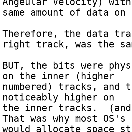
Angeular Velocity) with
same amount of data on 
Therefore, the data tra
right track, was the sam
BUT, the bits were phys
on the inner (higher 

numbered) tracks, and t
noticeably higher on 

the inner tracks.  (and 
That was why most OS's 

would allocate space st