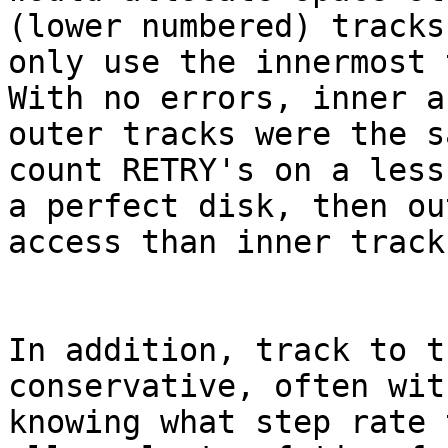
(lower numbered) tracks
only use the innermost t
With no errors, inner an
outer tracks were the s
count RETRY's on a less
a perfect disk, then ou
access than inner tracks
In addition, track to t
conservative, often wit
knowing what step rate 