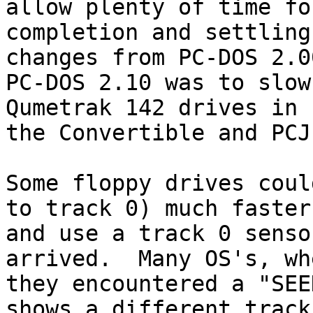
allow plenty of time for
completion and settling
changes from PC-DOS 2.0
PC-DOS 2.10 was to slow
Qumetrak 142 drives in 

the Convertible and PCJ
Some floppy drives coul
to track 0) much faster,
and use a track 0 senso
arrived.  Many OS's, whe
they encountered a "SEE
shows a different track 