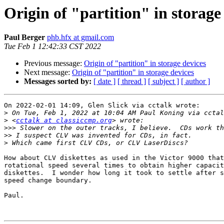
Origin of "partition" in storage
Paul Berger
phb.hfx at gmail.com
Tue Feb 1 12:42:33 CST 2022
Previous message:
Origin of "partition" in storage devices
Next message:
Origin of "partition" in storage devices
Messages sorted by:
[ date ]
[ thread ]
[ subject ]
[ author ]
On 2022-02-01 14:09, Glen Slick via cctalk wrote:

>
>
 <
cctalk at classiccmp.org
>>>
>>
>
How about CLV diskettes as used in the Victor 9000 that
rotational speed several times to obtain higher capacit
diskettes.  I wonder how long it took to settle after s
speed change boundary.

Paul.
