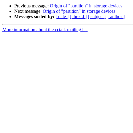
Previous message:
Origin of "partition" in storage devices
Next message:
Origin of "partition" in storage devices
Messages sorted by:
[ date ]
[ thread ]
[ subject ]
[ author ]
More information about the cctalk mailing list