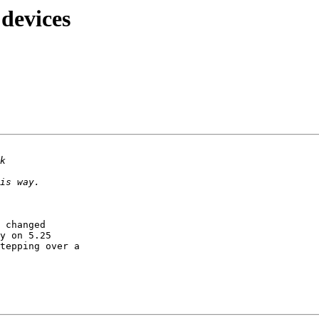
 devices
 changed 

y on 5.25 

tepping over a 
