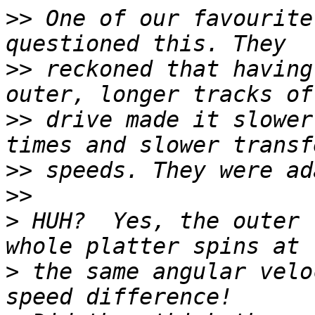
>>
 One of our favourite
>>
 reckoned that having
>>
 drive made it slower
>>
>>
>
 HUH?  Yes, the outer 
>
 the same angular velo