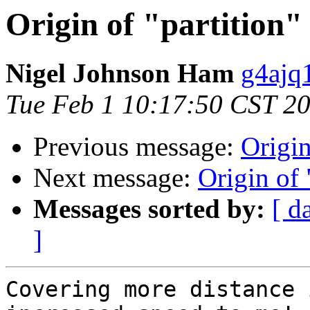
Origin of "partition" 
Nigel Johnson Ham
g4ajq
Tue Feb 1 10:17:50 CST 2
Previous message:
Origin
Next message:
Origin of 
Messages sorted by:
[ d
]
Covering more distance 