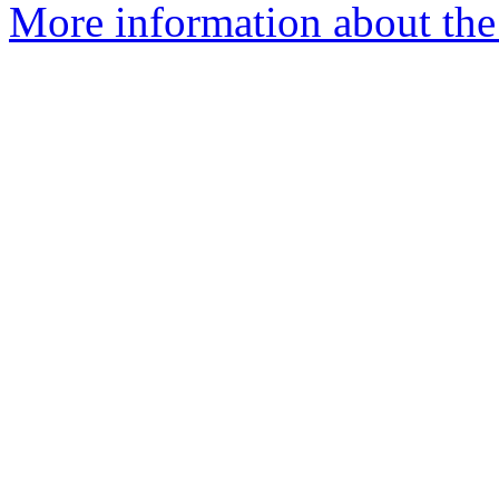
More information about the 