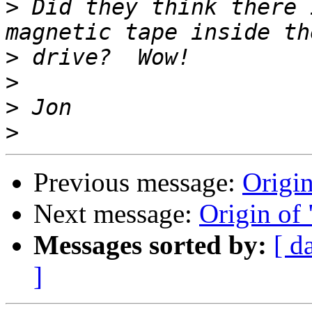
>
 Did they think there 
>
>
>
>
Previous message:
Origin
Next message:
Origin of 
Messages sorted by:
[ d
]