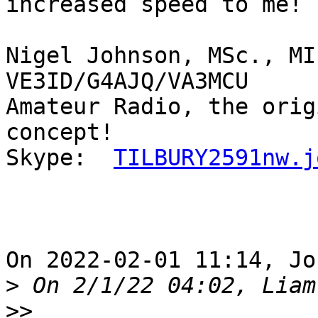
increased speed to me!

Nigel Johnson, MSc., MI
VE3ID/G4AJQ/VA3MCU

Amateur Radio, the orig
concept!

Skype:  
TILBURY2591nw.j
On 2022-02-01 11:14, Jo
>
>>