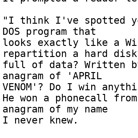
"I think I've spotted y
DOS program that

looks exactly like a Wi
repartition a hard disk

full of data? Written b
anagram of 'APRIL

VENOM'? Do I win anythin
He won a phonecall from
anagram of my name

I never knew.
