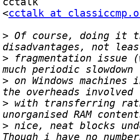
cctalk

<
cctalk at classiccmp.o
>
 Of course, doing it t
>
 fragmentation issue (
>
 on Windows machines i
>
 with transferring rat
>
 nice, neat blocks und