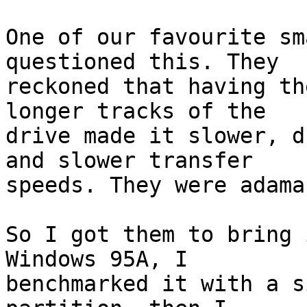
One of our favourite sm
questioned this. They

reckoned that having th
longer tracks of the

drive made it slower, d
and slower transfer

speeds. They were adaman
So I got them to bring 
Windows 95A, I

benchmarked it with a s