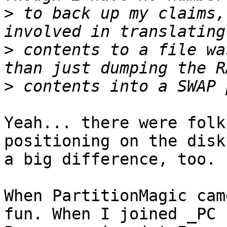
>
 to back up my claims,
>
 contents to a file wa
>
Yeah... there were folk
positioning on the disk
a big difference, too.

When PartitionMagic cam
fun. When I joined _PC
