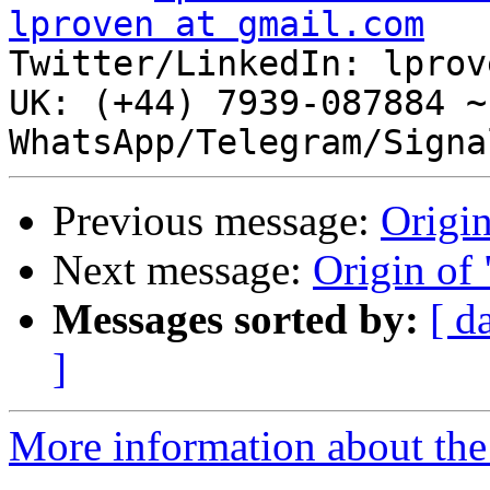
lproven at gmail.com

Twitter/LinkedIn: lprov
UK: (+44) 7939-087884 ~
Previous message:
Origin
Next message:
Origin of 
Messages sorted by:
[ d
]
More information about the 