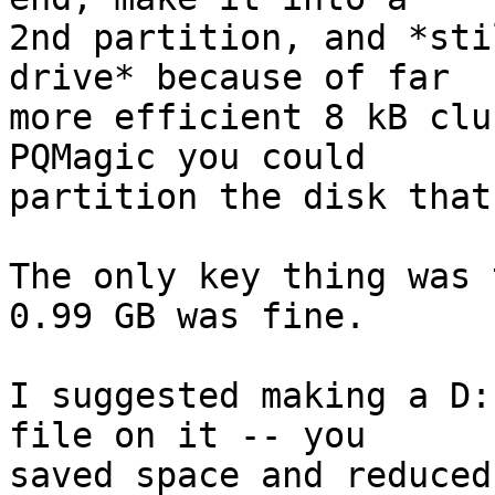
2nd partition, and *sti
drive* because of far

more efficient 8 kB clu
PQMagic you could

partition the disk that
The only key thing was 
0.99 GB was fine.

I suggested making a D:
file on it -- you

saved space and reduced