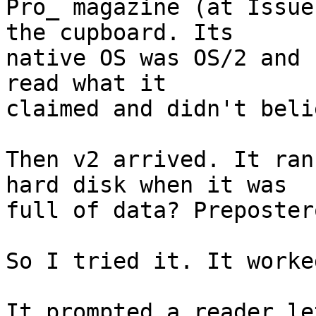
Pro_ magazine (at Issue
the cupboard. Its

native OS was OS/2 and 
read what it

claimed and didn't beli
Then v2 arrived. It ran
hard disk when it was

full of data? Preposter
So I tried it. It worke
It prompted a reader le