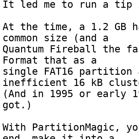
It led me to run a tip 
At the time, a 1.2 GB h
common size (and a

Quantum Fireball the fa
Format that as a

single FAT16 partition 
inefficient 16 kB cluste
(And in 1995 or early 1
got.)

With PartitionMagic, yo
end, make it into a
