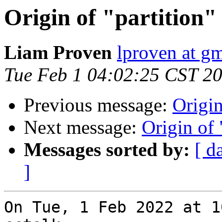
Origin of "partition" 
Liam Proven
lproven at g
Tue Feb 1 04:02:25 CST 2
Previous message:
Origin
Next message:
Origin of 
Messages sorted by:
[ d
]
On Tue, 1 Feb 2022 at 1