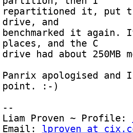
partition, then I

repartitioned it, put t
drive, and

benchmarked it again. I
places, and the C

drive had about 250MB m
Panrix apologised and I
point. :-)

-- 

Liam Proven ~ Profile: 
Email: 
lproven at cix.c