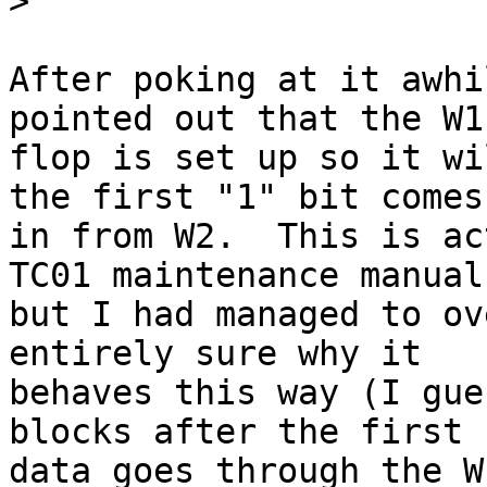
>
After poking at it awhi
pointed out that the W1
flop is set up so it wi
the first "1" bit comes

in from W2.  This is ac
TC01 maintenance manual

but I had managed to ov
entirely sure why it

behaves this way (I gue
blocks after the first r
data goes through the W