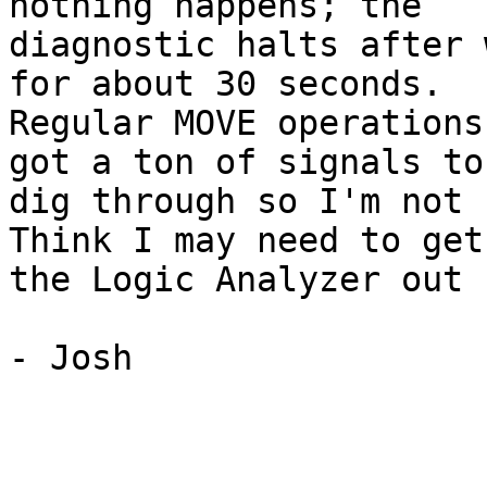
nothing happens; the

diagnostic halts after 
for about 30 seconds.

Regular MOVE operations
got a ton of signals to

dig through so I'm not s
Think I may need to get

the Logic Analyzer out 
- Josh
