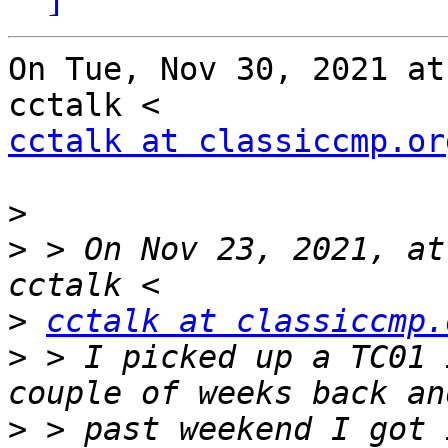
On Tue, Nov 30, 2021 at
cctalk at classiccmp.or
>
>
 > On Nov 23, 2021, at
>
cctalk at classiccmp.
>
 > I picked up a TC01 
>
 > past weekend I got 