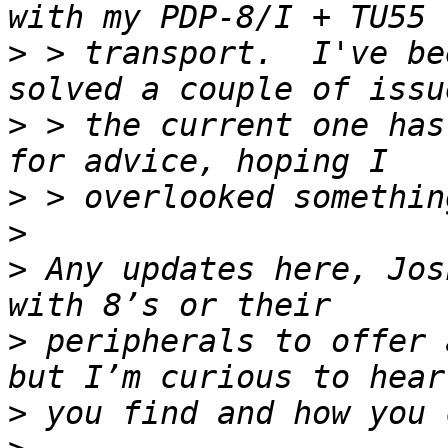
>
 > transport.  I've be
>
 > the current one has
>
>
>
 Any updates here, Jos
>
 peripherals to offer 
>