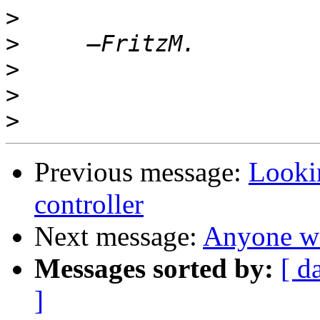
>
>
>
>
>
Previous message:
Looki
controller
Next message:
Anyone wa
Messages sorted by:
[ d
]