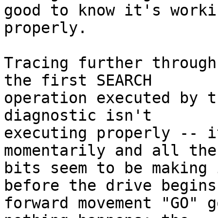
good to know it's workin
properly.

Tracing further through
the first SEARCH

operation executed by t
diagnostic isn't

executing properly -- i
momentarily and all the
bits seem to be making 
before the drive begins

forward movement "GO" g