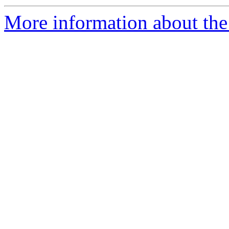
More information about the 