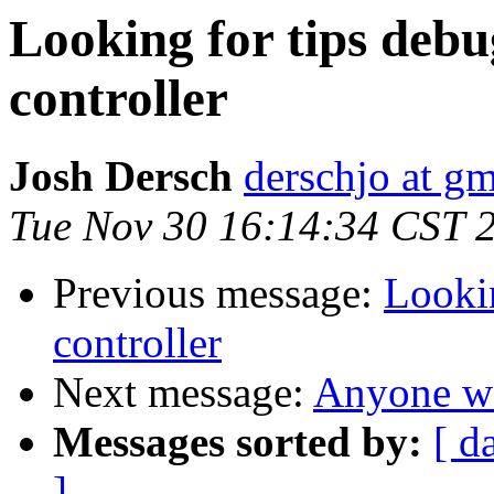
Looking for tips de
controller
Josh Dersch
derschjo at g
Tue Nov 30 16:14:34 CST 
Previous message:
Looki
controller
Next message:
Anyone wa
Messages sorted by:
[ d
]