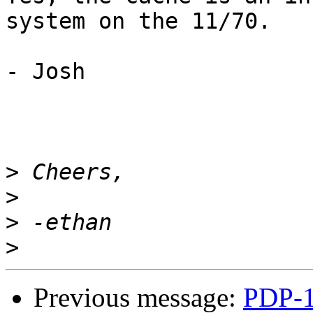
system on the 11/70.

- Josh

>
>
>
>
Previous message:
PDP-1