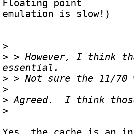
Floating point

emulation is slow!)

>
>
 > However, I think th
>
>
>
>
Yes, the cache is an in