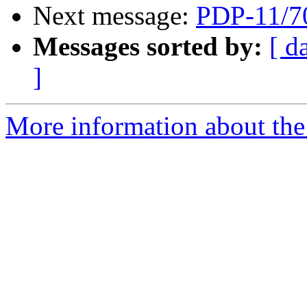
Next message:
PDP-11/7
Messages sorted by:
[ d
]
More information about the 