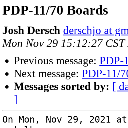
PDP-11/70 Boards
Josh Dersch
derschjo at g
Mon Nov 29 15:12:27 CST
Previous message:
PDP-1
Next message:
PDP-11/7
Messages sorted by:
[ d
]
On Mon, Nov 29, 2021 at