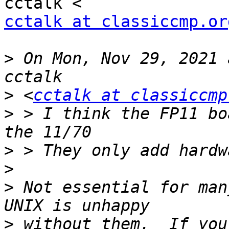
cctalk at classiccmp.or
>
 On Mon, Nov 29, 2021 
>
 <
cctalk at classiccmp
>
 > I think the FP11 bo
>
>
>
 Not essential for man
>
 without them.  If you