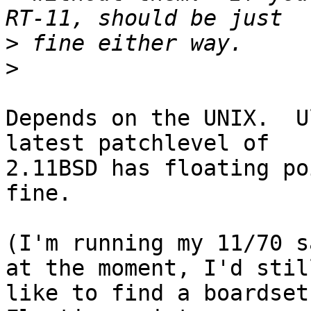
>
>
Depends on the UNIX.  U
latest patchlevel of

2.11BSD has floating po
fine.

(I'm running my 11/70 s
at the moment, I'd still
like to find a boardset 