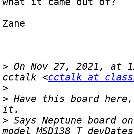
what it came out of?

Zane

>
 On Nov 27, 2021, at 1
cctalk <
cctalk at class
>
>
 Have this board here,
>
 Says Neptune board on