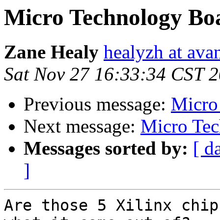
Micro Technology Bo
Zane Healy
healyzh at ava
Sat Nov 27 16:33:34 CST 
Previous message:
Micro
Next message:
Micro Tec
Messages sorted by:
[ d
]
Are those 5 Xilinx chip