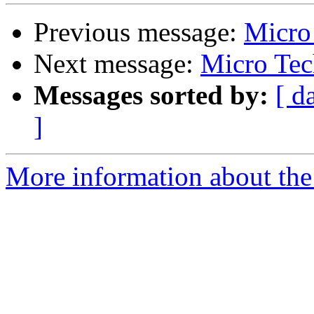
Previous message:
Micro
Next message:
Micro Tec
Messages sorted by:
[ d
]
More information about the 