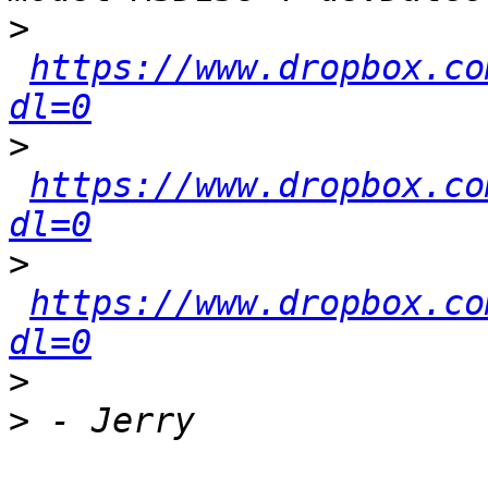
>
https://www.dropbox.co
dl=0
>
https://www.dropbox.co
dl=0
>
https://www.dropbox.co
dl=0
>
>