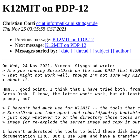
K12MIT on PDP-12
Christian Corti
cc at informatik.uni-stuttgart.de
Thu Nov 25 03:15:55 CST 2021
Previous message:
K12MIT on PDP-12
Next message:
K12MIT on PDP-12
Messages sorted by:
[ date ]
[ thread ]
[ subject ]
[ author ]
On Wed, 24 Nov 2021, Vincent Slyngstad wrote:

>
>
>
Hmm... good point, I think that I have tried both, from
SerialDisk. I know, the latter won't work, but at least
prompt, no?

>
>
>
>
I haven't understood the tools to build these disk imag
documentation IIRC. But I use SIMH and have a transfer 