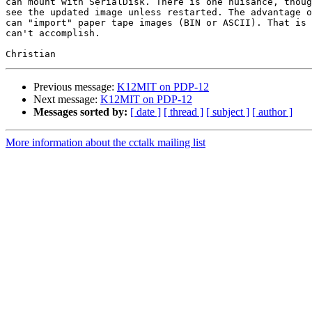
can mount with SerialDisk. There is one nuisance, thoug
see the updated image unless restarted. The advantage o
can "import" paper tape images (BIN or ASCII). That is 
can't accomplish.

Previous message:
K12MIT on PDP-12
Next message:
K12MIT on PDP-12
Messages sorted by:
[ date ]
[ thread ]
[ subject ]
[ author ]
More information about the cctalk mailing list