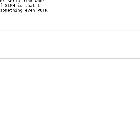
h: SerialDisk won't 

f SIMH is that I 

something even PUTR 
