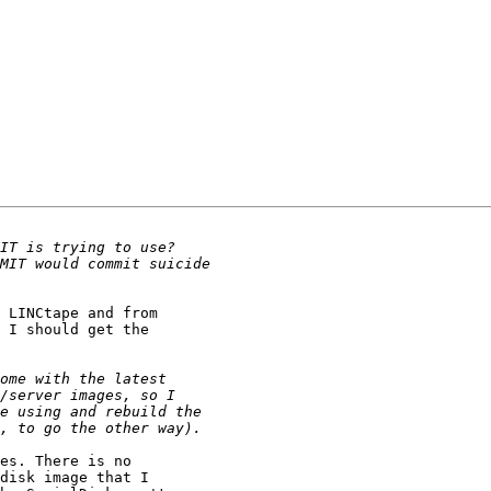
 LINCtape and from 

 I should get the 

es. There is no 

disk image that I 
