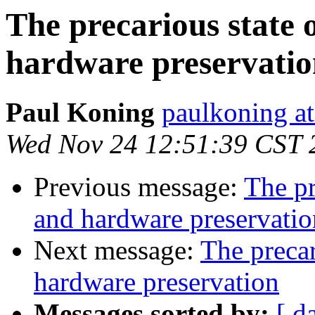
The precarious state o
hardware preservatio
Paul Koning
paulkoning at
Wed Nov 24 12:51:39 CST 
Previous message:
The pr
and hardware preservatio
Next message:
The precar
hardware preservation
Messages sorted by:
[ d