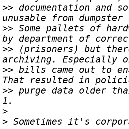
>>
 documentation and so
>>
 Some pallets of hard
>>
 (prisoners) but ther
>>
 bills came out to en
>>
 purge data older tha
>
>