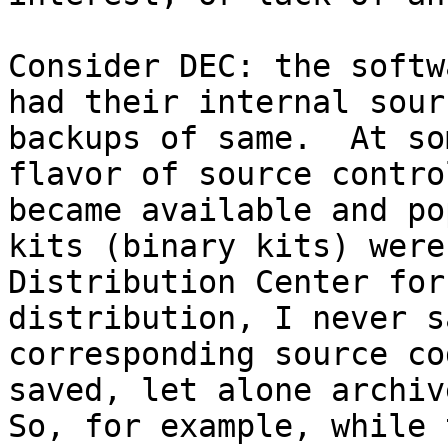
Consider DEC: the softw
had their internal sour
backups of same.  At so
flavor of source contro
became available and po
kits (binary kits) were
Distribution Center for
distribution, I never s
corresponding source co
saved, let alone archive
So, for example, while 