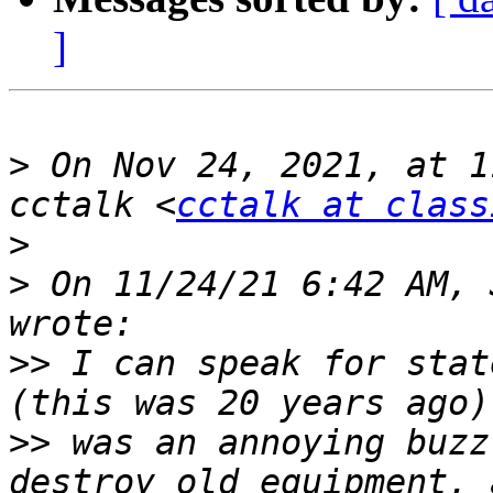
]
>
 On Nov 24, 2021, at 1
cctalk <
cctalk at class
>
>
 On 11/24/21 6:42 AM, 
>>
 I can speak for stat
>>
 was an annoying buzz