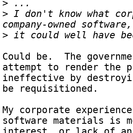
>
>
 I don't know what cor
>
Could be.  The governme
attempt to render the p
ineffective by destroyi
be requisitioned.

My corporate experience
software materials is m
interest, or lack of an