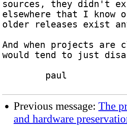
sources, they didn't ex
elsewhere that I know o
older releases exist an
And when projects are c
would tend to just disa
	paul

Previous message:
The pr
and hardware preservatio