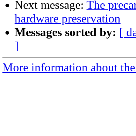
Next message:
The precar
hardware preservation
Messages sorted by:
[ d
]
More information about the 