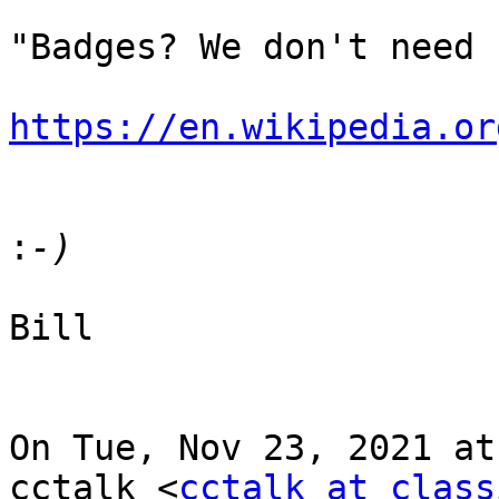
"Badges? We don't need 
https://en.wikipedia.or
:
Bill

On Tue, Nov 23, 2021 at
cctalk <
cctalk at class