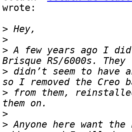
wrote:

>
>
>
 A few years ago I did
>
 didn’t seem to have a
>
 from them, reinstalle
>
>
 Anyone here want the 