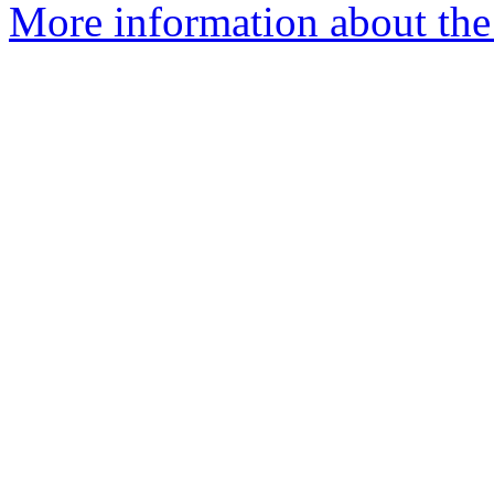
More information about the 