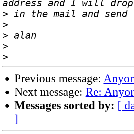
>
>
>
>
>
Previous message:
Anyon
Next message:
Re: Anyon
Messages sorted by:
[ d
]