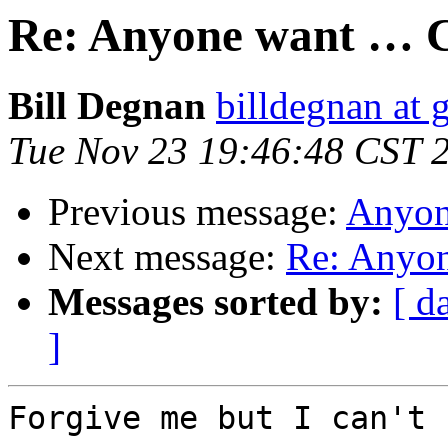
Re: Anyone want … C
Bill Degnan
billdegnan at 
Tue Nov 23 19:46:48 CST 
Previous message:
Anyon
Next message:
Re: Anyon
Messages sorted by:
[ d
]
Forgive me but I can't 