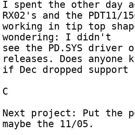
I spent the other day a
RX02's and the PDT11/150
working in tip top shap
wondering: I didn't 

see the PD.SYS driver o
releases. Does anyone kn
if Dec dropped support 
C

Next project: Put the p
maybe the 11/05.
