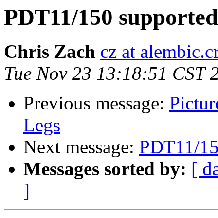
PDT11/150 supported
Chris Zach
cz at alembic.c
Tue Nov 23 13:18:51 CST 
Previous message:
Pictur
Legs
Next message:
PDT11/150
Messages sorted by:
[ d
]