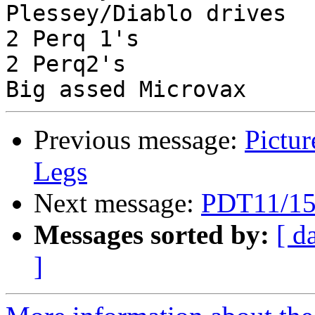
Plessey/Diablo drives

2 Perq 1's

2 Perq2's

Previous message:
Pictur
Legs
Next message:
PDT11/150
Messages sorted by:
[ d
]