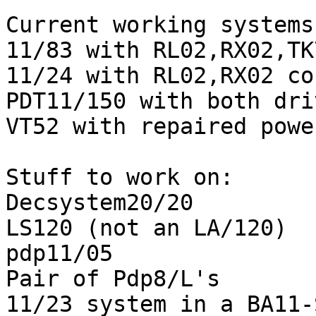
Current working systems:
11/83 with RL02,RX02,TK
11/24 with RL02,RX02 co
PDT11/150 with both dri
VT52 with repaired powe
Stuff to work on:

Decsystem20/20

LS120 (not an LA/120)

pdp11/05

Pair of Pdp8/L's

11/23 system in a BA11-S