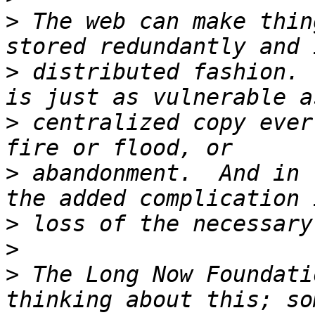
>
 The web can make thin
>
 distributed fashion. 
>
 centralized copy ever
>
 abandonment.  And in 
>
>
>
 The Long Now Foundati