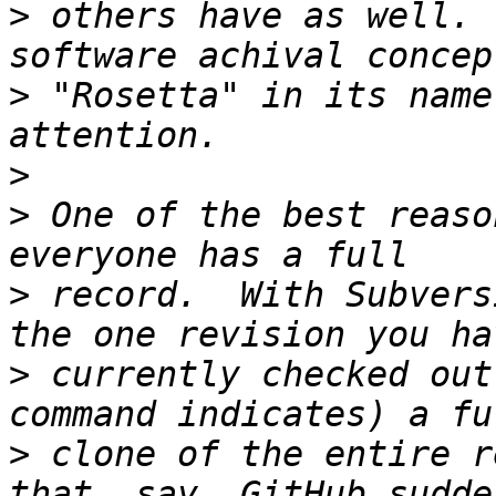
>
 others have as well. 
>
 "Rosetta" in its name
>
>
 One of the best reaso
>
 record.  With Subvers
>
 currently checked out
>
 clone of the entire r