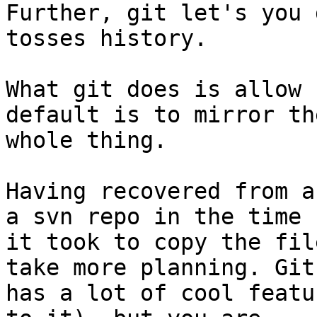
Further, git let's you 
tosses history.

What git does is allow 
default is to mirror the
whole thing.

Having recovered from a
a svn repo in the time

it took to copy the fil
take more planning. Git

has a lot of cool featu