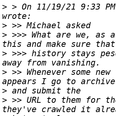
>
 > On 11/19/21 9:33 PM
>
>
 >>> What are we, as a
>
 >>> history stays pes
>
 >> Whenever some new 
>
>
 >> URL to them for th