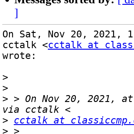
]
On Sat, Nov 20, 2021, 1
cctalk <
cctalk at class
wrote:

>
>
>
 > On Nov 20, 2021, at
>
cctalk at classiccmp.
>