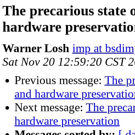
The precarious state o
hardware preservatio
Warner Losh
imp at bsdi
Sat Nov 20 12:59:20 CST 
Previous message:
The pr
and hardware preservatio
Next message:
The precar
hardware preservation
Messages sorted by:
[ d