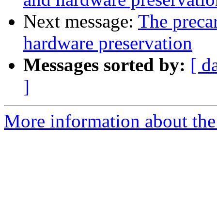
Next message:
The precar
hardware preservation
Messages sorted by:
[ d
]
More information about the 