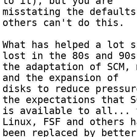
to it), but you are

misstating the defaults
others can't do this.

What has helped a lot s
lost in the 80s and 90s 
the adaptation of SCM, 
and the expansion of

disks to reduce pressur
the expectations that SC
is available to all... 
Linux, FSF and others ha
been replaced by better