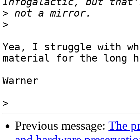
>
>
Yea, I struggle with wh
material for the long ha
Warner

>
Previous message:
The pr
and hardware preservatio