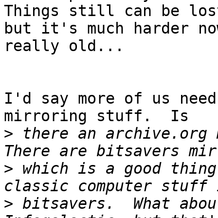
Things still can be lost
but it's much harder no
really old...

I'd say more of us need
mirroring stuff.  Is

>
 there an archive.org m
>
 which is a good thing
>
 bitsavers.  What abou