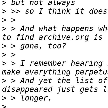
>
>
>
>
 > And what happens wh
>
>
>
 > I remember hearing 
>
 > And yet the list of
>
>