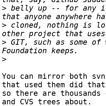
>
 belly up -- for any i
>
 cloned, nothing is lo
>
 GIT, such as some of 
>
You can mirror both svn
that used them did that

so there are thousands 
and CVS trees about.
