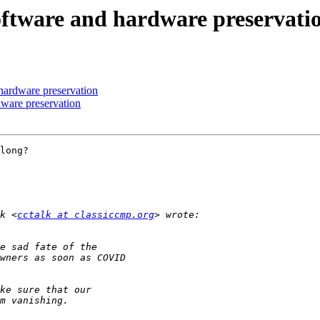
 software and hardware preservati
 hardware preservation
dware preservation
long?

k <
cctalk at classiccmp.org