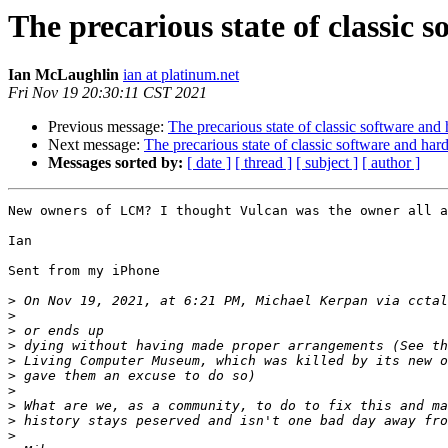
The precarious state of classic
Ian McLaughlin
ian at platinum.net
Fri Nov 19 20:30:11 CST 2021
Previous message:
The precarious state of classic software and
Next message:
The precarious state of classic software and har
Messages sorted by:
[ date ]
[ thread ]
[ subject ]
[ author ]
New owners of LCM? I thought Vulcan was the owner all a
Ian

Sent from my iPhone

>
 On Nov 19, 2021, at 6:21 PM, Michael Kerpan via cctal
>
>
>
>
>
>
>
>
>