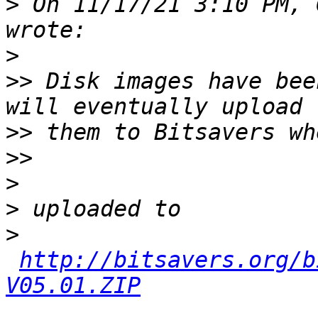
>
 On 11/17/21 3:10 PM, 
>
>>
 Disk images have bee
>>
>>
>
>
>
http://bitsavers.org/b
V05.01.ZIP