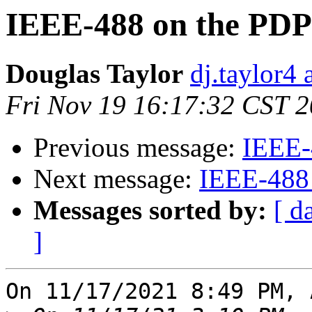
IEEE-488 on the PDP
Douglas Taylor
dj.taylor4 
Fri Nov 19 16:17:32 CST 
Previous message:
IEEE-
Next message:
IEEE-488
Messages sorted by:
[ d
]
On 11/17/2021 8:49 PM, 