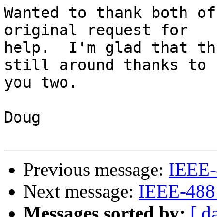
Wanted to thank both of
original request for 

help.  I'm glad that th
still around thanks to 

you two.

Doug

Previous message:
IEEE-
Next message:
IEEE-488
Messages sorted by:
[ d