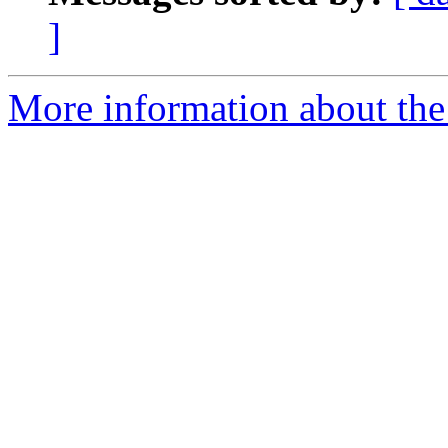
]
More information about the 