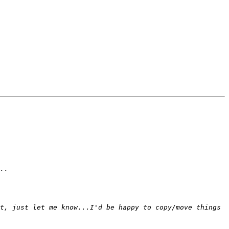
t, just let me know...I'd be happy to copy/move things 