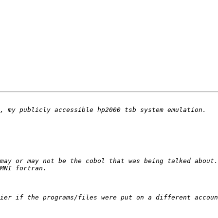
ier if the programs/files were put on a different accoun