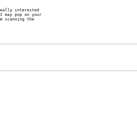
eally interested 

I may pop on your 

m scanning the 
