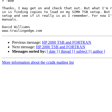
>
Thanks, I may get on and check that out. But what I'm r
in is finding copies to load on my SIMH TSB setup. But 
setup and see if it really is as I remember. For now I'
manuals.

David Williams

Previous message:
HP 2000 TSB and FORTRAN
Next message:
HP 2000 TSB and FORTRAN
Messages sorted by:
[ date ]
[ thread ]
[ subject ]
[ author ]
More information about the cctalk mailing list