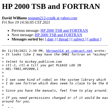
HP 2000 TSB and FORTRAN
David Williams
nospam212-cctalk at yahoo.com
Fri Nov 19 14:56:05 CST 2021
Previous message:
HP 2000 TSB and FORTRAN
Next message:
HP 2000 TSB and FORTRAN
Messages sorted by:
[ date ]
[ thread ]
[ subject ]
[ author ]
On 11/19/2021 2:39 PM, 
bbrown314 at comcast.net
 wrote:

>
>
>
>
>
>
>
>
>
>
>
>
>
 If you need permissions changed or if it would be eas
>