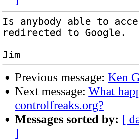
Is anybody able to acce
redirected to Google.

Previous message:
Ken G
Next message:
What happ
controlfreaks.org?
Messages sorted by:
[ d
]