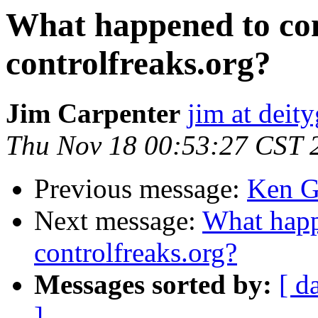
What happened to con
controlfreaks.org?
Jim Carpenter
jim at deit
Thu Nov 18 00:53:27 CST 
Previous message:
Ken G
Next message:
What happ
controlfreaks.org?
Messages sorted by:
[ d
]