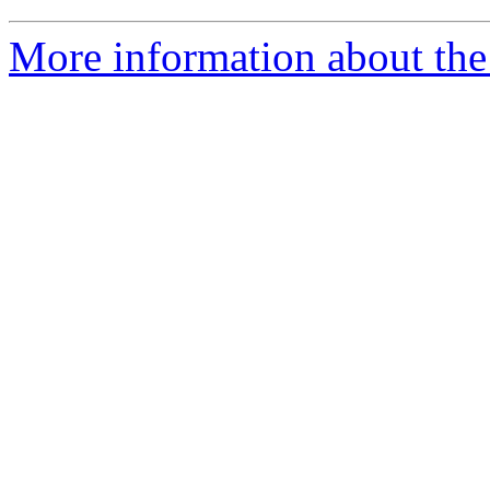
More information about the 