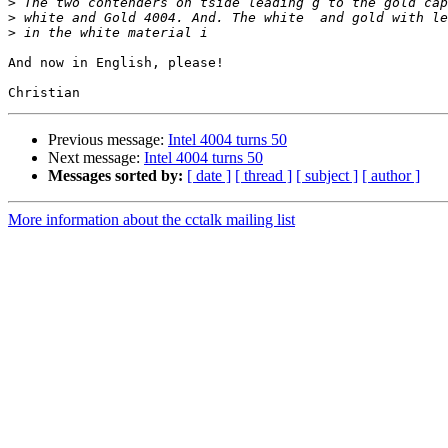
>
>
>
And now in English, please!

Previous message:
Intel 4004 turns 50
Next message:
Intel 4004 turns 50
Messages sorted by:
[ date ]
[ thread ]
[ subject ]
[ author ]
More information about the cctalk mailing list