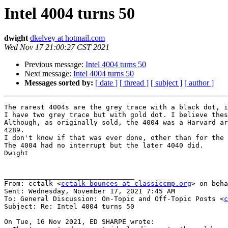
Intel 4004 turns 50
dwight
dkelvey at hotmail.com
Wed Nov 17 21:00:27 CST 2021
Previous message:
Intel 4004 turns 50
Next message:
Intel 4004 turns 50
Messages sorted by:
[ date ]
[ thread ]
[ subject ]
[ author ]
The rarest 4004s are the grey trace with a black dot, i
I have two grey trace but with gold dot. I believe thes
Although, as originally sold, the 4004 was a Harvard ar
4289.

I don't know if that was ever done, other than for the 
The 4004 had no interrupt but the later 4040 did.

Dwight

________________________________

From: cctalk <
cctalk-bounces at classiccmp.org
> on beha
Sent: Wednesday, November 17, 2021 7:45 AM

To: General Discussion: On-Topic and Off-Topic Posts <
c
Subject: Re: Intel 4004 turns 50

On Tue, 16 Nov 2021, ED SHARPE wrote:
