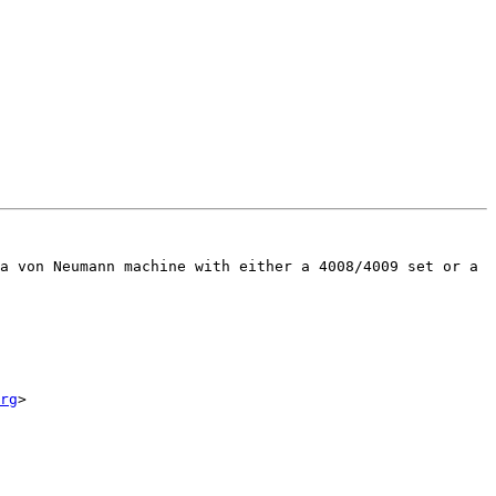
a von Neumann machine with either a 4008/4009 set or a 
rg
>
