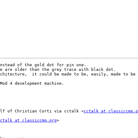
nstead of the gold dot for pin one.

e are older than the grey trace with black dot.

chitecture,  it could be made to be, easily, made to be 
Mod 4 development machine.

lf of Christian Corti via cctalk <
cctalk at classiccmp.o
ctalk at classiccmp.org
>
