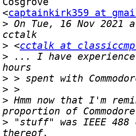
Cosgrove

<
captainkirk359 at gmai
>
 On Tue, 16 Nov 2021 a
>
 <
cctalk at classiccmp
>
 ... I have experience
>
>
>
 Hmm now that I'm remi
>
 "stuff" was IEEE 488 