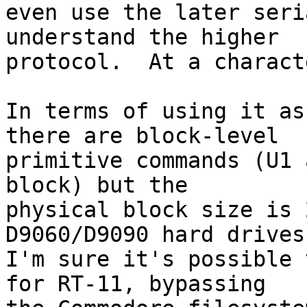
even use the later seri
understand the higher

protocol.  At a charact
In terms of using it as
there are block-level

primitive commands (U1 
block) but the

physical block size is 
D9060/D9090 hard drives.
I'm sure it's possible 
for RT-11, bypassing
