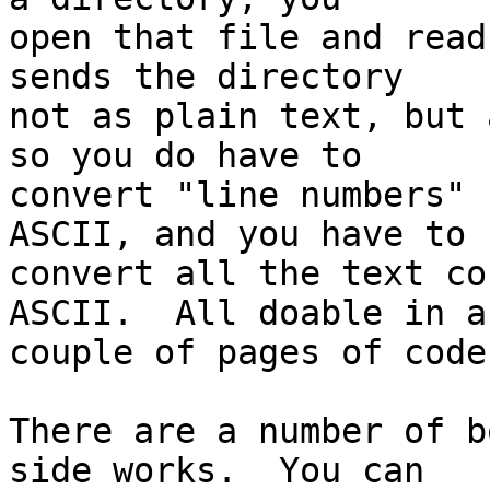
open that file and read
sends the directory

not as plain text, but 
so you do have to

convert "line numbers" 
ASCII, and you have to

convert all the text co
ASCII.  All doable in a

couple of pages of code.
There are a number of b
side works.  You can
