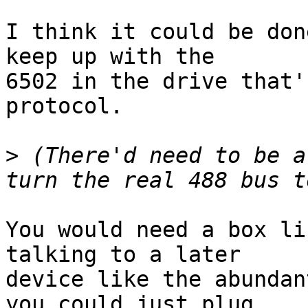
I think it could be don
keep up with the

6502 in the drive that'
protocol.

>
 (There'd need to be a
You would need a box li
talking to a later

device like the abundan
you could just plug
