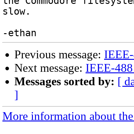
the Commodore filesyste
slow.

Previous message:
IEEE-
Next message:
IEEE-488
Messages sorted by:
[ d
]
More information about the 