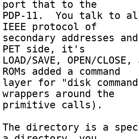
port that to the

PDP-11.  You talk to al
IEEE protocol of

secondary addresses and
PET side, it's

LOAD/SAVE, OPEN/CLOSE, 
ROMs added a command

layer for "disk command
wrappers around the

primitive calls).

The directory is a spec
a directory, you
