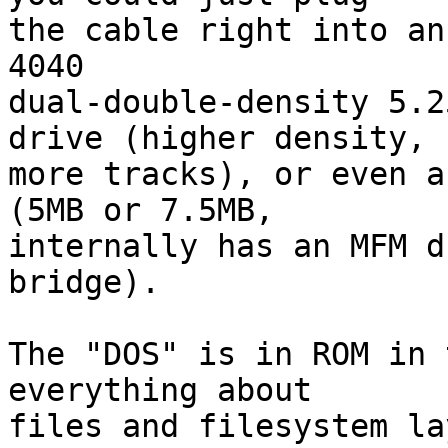
the cable right into an
4040

dual-double-density 5.2
drive (higher density,

more tracks), or even a
(5MB or 7.5MB,

internally has an MFM d
bridge).

The "DOS" is in ROM in 
everything about

files and filesystem la