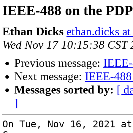
IEEE-488 on the PDP
Ethan Dicks
ethan.dicks a
Wed Nov 17 10:15:38 CST 
Previous message:
IEEE-
Next message:
IEEE-488
Messages sorted by:
[ d
]
On Tue, Nov 16, 2021 at