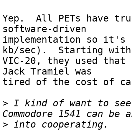
Yep.  All PETs have tru
software-driven

implementation so it's 
kb/sec).  Starting with 
VIC-20, they used that 
Jack Tramiel was

tired of the cost of ca
>
 I kind of want to see
>