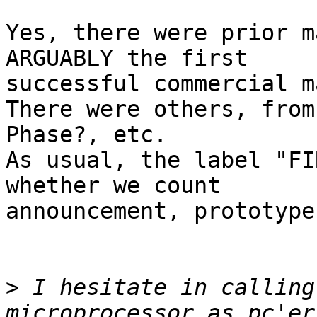
Yes, there were prior m
ARGUABLY the first 

successful commercial m
There were others, from
Phase?, etc.

As usual, the label "FI
whether we count 

announcement, prototype
>
 I hesitate in calling