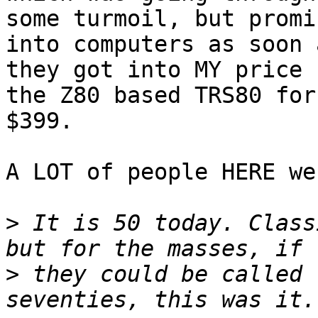
some turmoil, but promi
into computers as soon a
they got into MY price 
the Z80 based TRS80 for 
$399.

A LOT of people HERE we
>
 It is 50 today. Class
>
 they could be called 