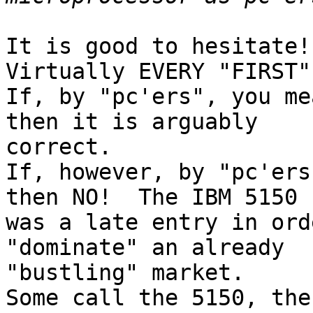
It is good to hesitate!

Virtually EVERY "FIRST"
If, by "pc'ers", you me
then it is arguably 

correct.

If, however, by "pc'ers
then NO!  The IBM 5150 

was a late entry in ord
"dominate" an already 

"bustling" market.

Some call the 5150, the