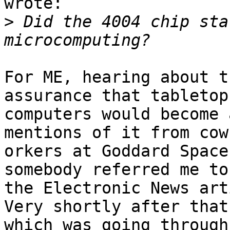
wrote:

>
 Did the 4004 chip sta
For ME, hearing about t
assurance that tabletop

computers would become a
mentions of it from cow-
orkers at Goddard Space
somebody referred me to 
the Electronic News art
Very shortly after that
which was going through 