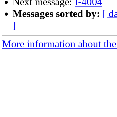
Next message:
I-4004
Messages sorted by:
[ d
]
More information about the 