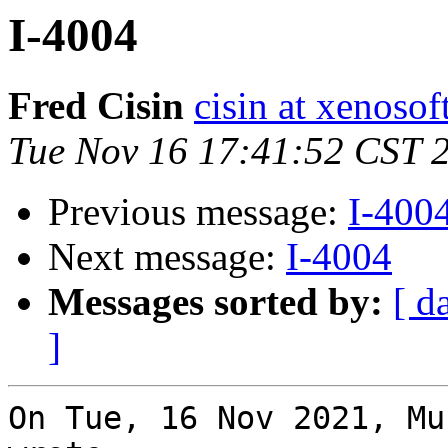
I-4004
Fred Cisin
cisin at xenoso
Tue Nov 16 17:41:52 CST 
Previous message:
I-400
Next message:
I-4004
Messages sorted by:
[ d
]
On Tue, 16 Nov 2021, Mu