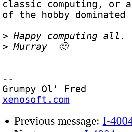
classic computing, or a
of the hobby dominated 
>
>
--

Grump
xenosoft.com
Previous message:
I-400