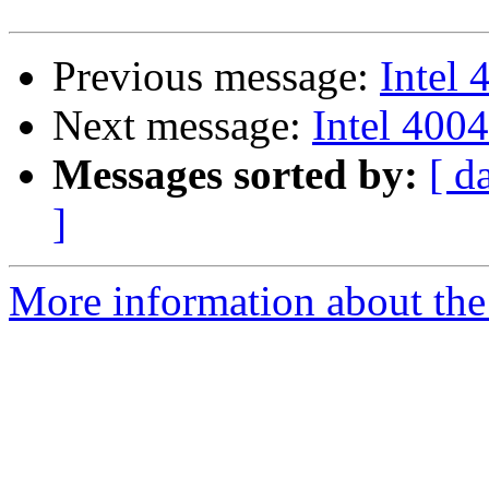
Previous message:
Intel 
Next message:
Intel 4004
Messages sorted by:
[ d
]
More information about the 