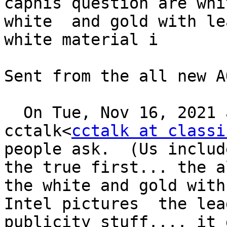
caphis question are whi
white  and gold with le
white material i

Sent from the all new A
  On Tue, Nov 16, 2021 at 3:11 PM, ED SHARPE via 
cctalk<
cctalk at classi
people ask.  (Us includ
the true first... the a
the white and gold with
Intel pictures  the lea
publicity stuff.... it 