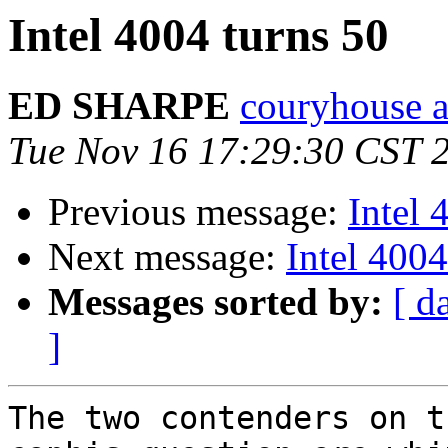
Intel 4004 turns 50
ED SHARPE
couryhouse a
Tue Nov 16 17:29:30 CST 
Previous message:
Intel 
Next message:
Intel 4004
Messages sorted by:
[ d
]
The two contenders on t