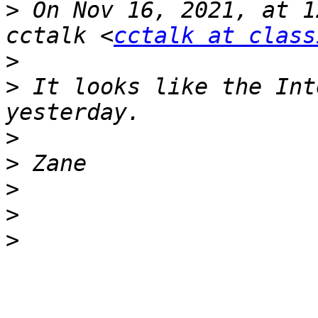
>
 On Nov 16, 2021, at 1
cctalk <
cctalk at class
>
>
 It looks like the Int
>
>
>
>
>