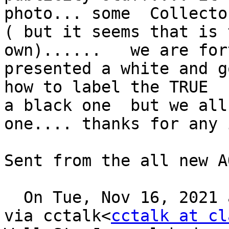
photo... some  Collecto
( but it seems that is 
own)......   we are for
presented a white and g
how to label the TRUE  
a black one  but we all
one.... thanks for any 
Sent from the all new A
  On Tue, Nov 16, 2021 
via cctalk<
cctalk at cl