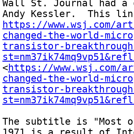
Wall St. Journal had a 
https://www.wsj.com/art
changed-the-world-micro
transistor-breakthrough
st=nm37ik74mq9vp51&refl
<
https://www.wsj.com/ar
changed-the-world-micro
transistor-breakthrough
st=nm37ik74mq9vp51&refl
The subtitle is "Most o
1971 is a result of Int