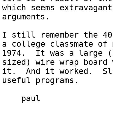
which seems extravagant
arguments.

I still remember the 40
a college classmate of 
1974.  It was a large (
sized) wire wrap board 
it.  And it worked.  Sl
useful programs.

    paul
