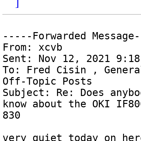
]
-----Forwarded Message--
From: xcvb 

Sent: Nov 12, 2021 9:18 
To: Fred Cisin , Genera
Off-Topic Posts 

Subject: Re: Does anybo
know about the OKI IF80
830

very quiet today on here