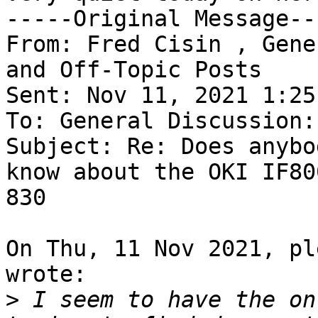
-----Original Message---
From: Fred Cisin , Gene
and Off-Topic Posts

Sent: Nov 11, 2021 1:25 
To: General Discussion:
Subject: Re: Does anybo
know about the OKI IF80
830

On Thu, 11 Nov 2021, pl
wrote:

>
 I seem to have the on