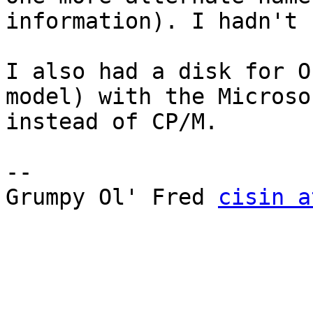
information). I hadn't 
I also had a disk for O
model) with the Microso
instead of CP/M.

--

Grumpy Ol' Fred 
cisin a