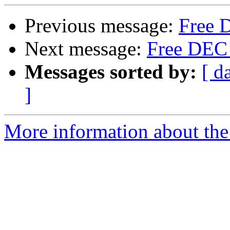
Previous message:
Free D
Next message:
Free DEC s
Messages sorted by:
[ d
]
More information about the 