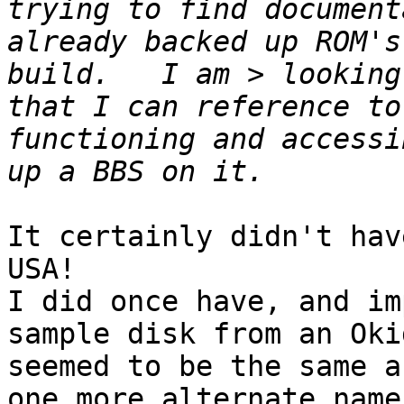
trying to find document
already backed up ROM's
build.   I am > looking
that I can reference to
functioning and accessi
It certainly didn't hav
USA!

I did once have, and im
sample disk from an Oki
seemed to be the same a
one more alternate name