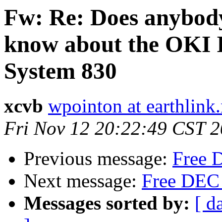
Fw: Re: Does anybod
know about the OKI 
System 830
xcvb
wpointon at earthlink.
Fri Nov 12 20:22:49 CST 
Previous message:
Free D
Next message:
Free DEC s
Messages sorted by:
[ d