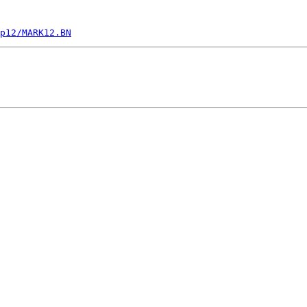
p12/MARK12.BN