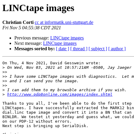
LINCtape images
Christian Corti
cc at informatik.uni-stuttgart.de
Fri Nov 5 04:55:38 CDT 2021
Previous message:
LINCtape images
Next message:
LINCtape images
Messages sorted by:
[ date ]
[ thread ]
[ subject ]
[ author ]
On Thu, 4 Nov 2021, David Gesswein wrote:

>
>>
>>
>>
>>
>
>
http://www.pdp8online.com/images/index.shtml
Thanks to you all, I've been able to do the first step 
LINCtapes. I have successfully extracted the MARK12 bin
dial.linc tape image and convert it into a BN that can 
BINLDR. We testet it yesterday and guess what, we could
on our PDP-12 without errors.

Next step is bringing up SerialDisk.
