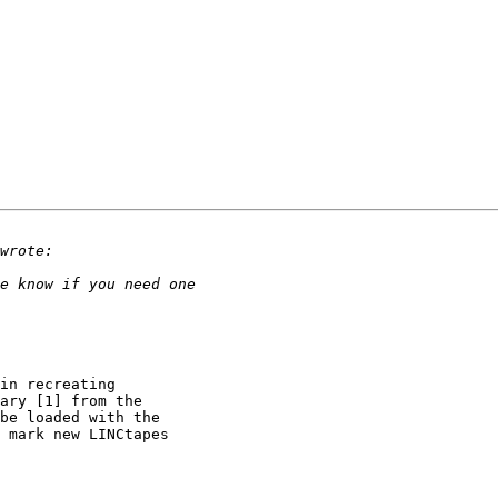
in recreating 

ary [1] from the 

be loaded with the 

 mark new LINCtapes 
