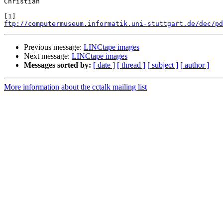
Christian

ftp://computermuseum.informatik.uni-stuttgart.de/dec/pd
Previous message:
LINCtape images
Next message:
LINCtape images
Messages sorted by:
[ date ]
[ thread ]
[ subject ]
[ author ]
More information about the cctalk mailing list