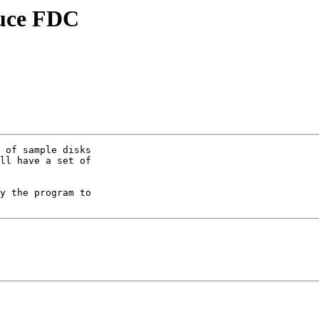
auce FDC
 of sample disks 

ll have a set of 

y the program to 
