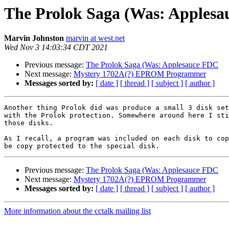
The Prolok Saga (Was: Apples
Marvin Johnston
marvin at west.net
Wed Nov 3 14:03:34 CDT 2021
Previous message:
The Prolok Saga (Was: Applesauce FDC
Next message:
Mystery 1702A(?) EPROM Programmer
Messages sorted by:
[ date ]
[ thread ]
[ subject ]
[ author ]
Another thing Prolok did was produce a small 3 disk set
with the Prolok protection. Somewhere around here I sti
those disks.

As I recall, a program was included on each disk to cop
Previous message:
The Prolok Saga (Was: Applesauce FDC
Next message:
Mystery 1702A(?) EPROM Programmer
Messages sorted by:
[ date ]
[ thread ]
[ subject ]
[ author ]
More information about the cctalk mailing list