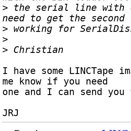
>
 the serial line with 
>
>
>
I have some LINCTape im
me know if you need 

one and I can send you 