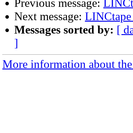
Previous message:
LINCt
Next message:
LINCtape
Messages sorted by:
[ d
]
More information about the 