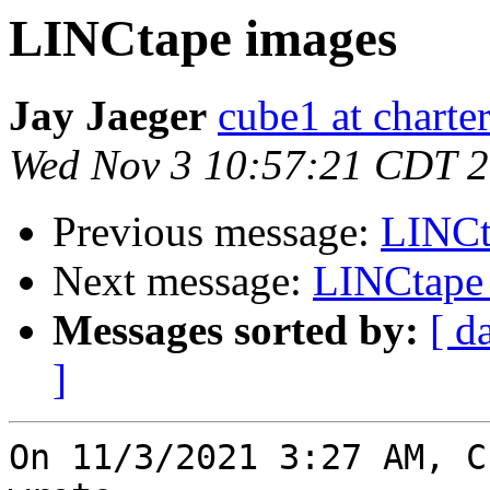
LINCtape images
Jay Jaeger
cube1 at charter
Wed Nov 3 10:57:21 CDT 
Previous message:
LINCt
Next message:
LINCtape
Messages sorted by:
[ d
]
On 11/3/2021 3:27 AM, C