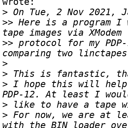
wrote:

>
>>
 Here is a program I 
>>
 protocol for my PDP-
>
>
>
 I hope this will help
>
>
 For now, we are at le